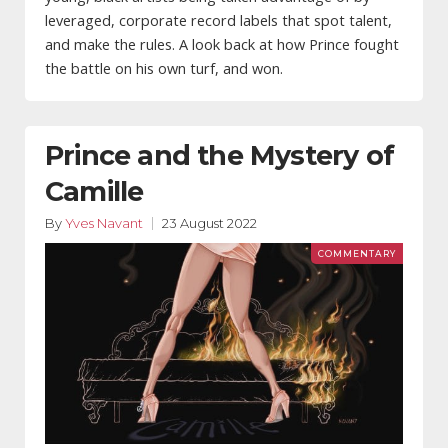
leveraged, corporate record labels that spot talent,
and make the rules. A look back at how Prince fought
the battle on his own turf, and won.
Prince and the Mystery of
Camille
By
Yves Navant
23 August 2022