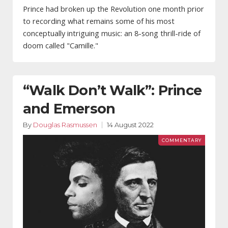
Prince had broken up the Revolution one month prior
to recording what remains some of his most
conceptually intriguing music: an 8-song thrill-ride of
doom called "Camille."
“Walk Don’t Walk”: Prince
and Emerson
By
Douglas Rasmussen
14 August 2022