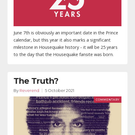
June 7th is obviously an important date in the Prince
calendar, but this year it also marks a significant
milestone in Housequake history - it will be 25 years
to the day that the Housequake fansite was born.
The Truth?
By
Reverend
5 October 2021