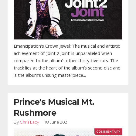
Emancipation's Crown Jewel: The musical and artistic
achievement of ‘Joint 2 Joint’ is unparalleled when
compared to the album’s other thirty-five cuts. The
track lies at the heart of the album’s second disc and
is the album’s unsung masterpiece...
Prince’s Musical Mt.
Rushmore
By
Chris Lacy
18 June 2021