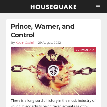
Prince, Warner, and
Control
By
Kevin Casini
29 August 2022
There is a long sordid history in the music industry of
young, black artists being taken advantage of by