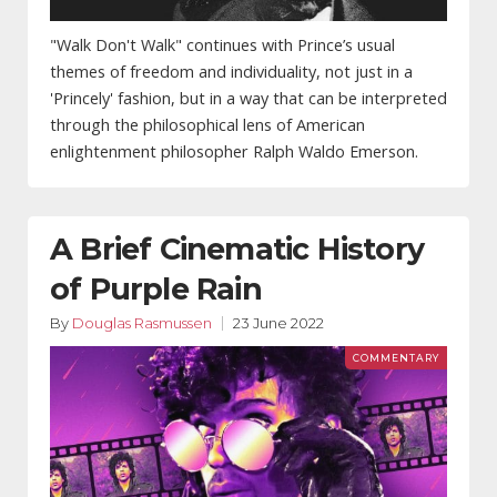
"Walk Don't Walk" continues with Prince’s usual
themes of freedom and individuality, not just in a
'Princely' fashion, but in a way that can be interpreted
through the philosophical lens of American
enlightenment philosopher Ralph Waldo Emerson.
A Brief Cinematic History
of Purple Rain
By
Douglas Rasmussen
23 June 2022