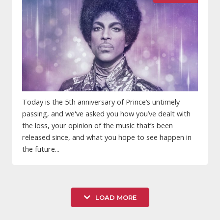
Today is the 5th anniversary of Prince’s untimely
passing, and we've asked you how you’ve dealt with
the loss, your opinion of the music that’s been
released since, and what you hope to see happen in
the future...
LOAD MORE