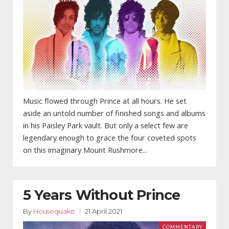
Music flowed through Prince at all hours. He set
aside an untold number of finished songs and albums
in his Paisley Park vault. But only a select few are
legendary enough to grace the four coveted spots
on this imaginary Mount Rushmore...
5 Years Without Prince
By
Housequake
21 April 2021