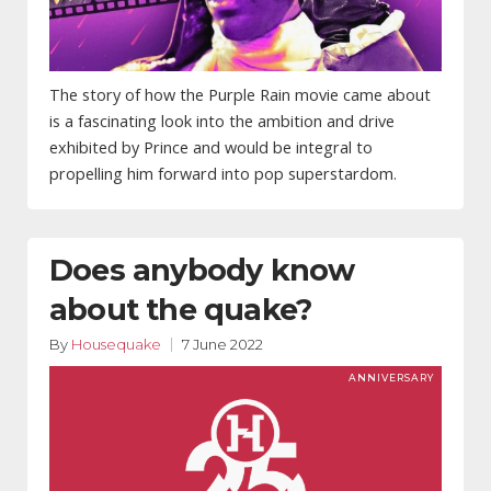
The story of how the Purple Rain movie came about
is a fascinating look into the ambition and drive
exhibited by Prince and would be integral to
propelling him forward into pop superstardom.
Does anybody know
about the quake?
By
Housequake
7 June 2022