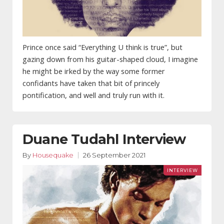
Prince once said “Everything U think is true”, but
gazing down from his guitar-shaped cloud, I imagine
he might be irked by the way some former
confidants have taken that bit of princely
pontification, and well and truly run with it.
Duane Tudahl Interview
By
Housequake
26 September 2021