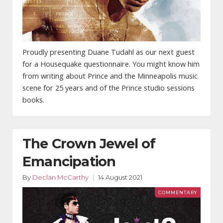
Proudly presenting Duane Tudahl as our next guest
for a Housequake questionnaire. You might know him
from writing about Prince and the Minneapolis music
scene for 25 years and of the Prince studio sessions
books.
The Crown Jewel of
Emancipation
By
Declan McCarthy
14 August 2021