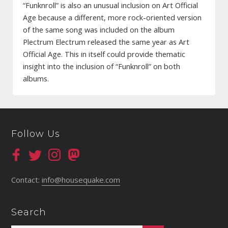
“Funknroll” is also an unusual inclusion on Art Official
Age because a different, more rock-oriented version
of the same song was included on the album
Plectrum Electrum released the same year as Art
Official Age. This in itself could provide thematic
insight into the inclusion of “Funknroll” on both
albums.
Follow Us
Contact:
info@housequake.com
Search