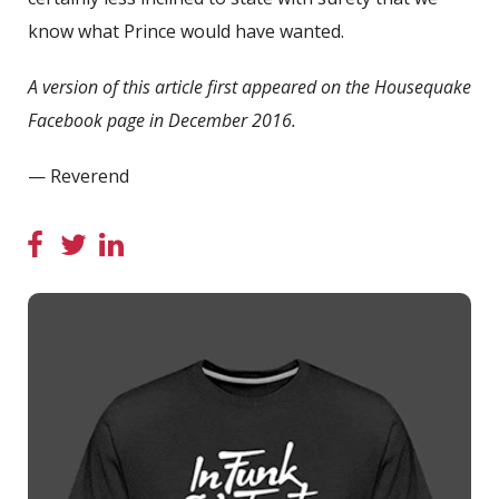
know what Prince would have wanted.
A version of this article first appeared on the Housequake
Facebook page in December 2016.
— Reverend