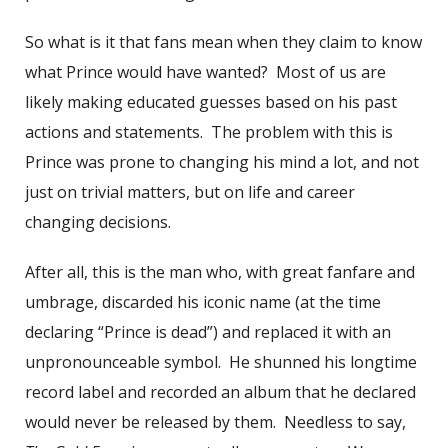
So what is it that fans mean when they claim to know
what Prince would have wanted? Most of us are
likely making educated guesses based on his past
actions and statements. The problem with this is
Prince was prone to changing his mind a lot, and not
just on trivial matters, but on life and career
changing decisions.
After all, this is the man who, with great fanfare and
umbrage, discarded his iconic name (at the time
declaring “Prince is dead”) and replaced it with an
unpronounceable symbol. He shunned his longtime
record label and recorded an album that he declared
would never be released by them. Needless to say,