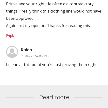
Prinve and your right. He often did contradictory
things. I really think this clothing line would not have
been approved.
Again just my opinion. Thanks for reading this.
Reply
Kaleb
21 May 2024 at 23:12
I mean at this point you’re just proving them right.
Read more