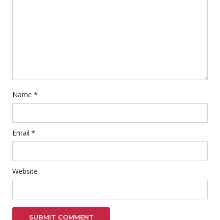
Name
*
Email
*
Website