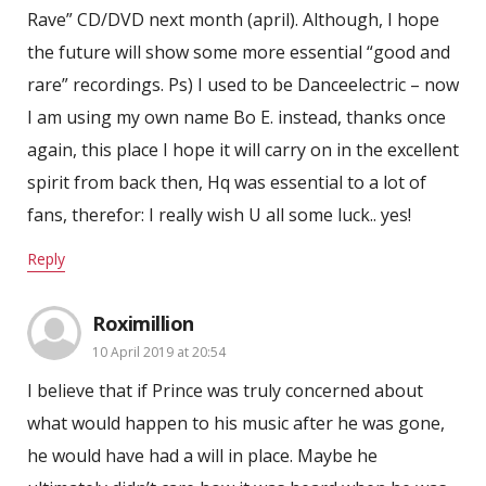
Rave” CD/DVD next month (april). Although, I hope
the future will show some more essential “good and
rare” recordings. Ps) I used to be Danceelectric – now
I am using my own name Bo E. instead, thanks once
again, this place I hope it will carry on in the excellent
spirit from back then, Hq was essential to a lot of
fans, therefor: I really wish U all some luck.. yes!
Reply
Roximillion
10 April 2019 at 20:54
I believe that if Prince was truly concerned about
what would happen to his music after he was gone,
he would have had a will in place. Maybe he