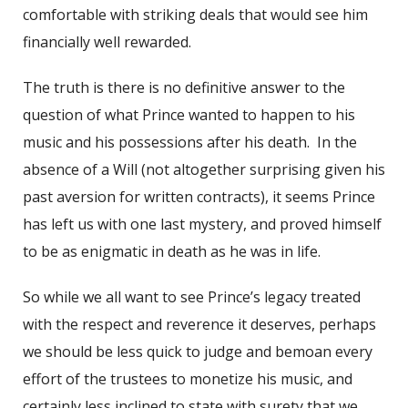
comfortable with striking deals that would see him
financially well rewarded.
The truth is there is no definitive answer to the
question of what Prince wanted to happen to his
music and his possessions after his death. In the
absence of a Will (not altogether surprising given his
past aversion for written contracts), it seems Prince
has left us with one last mystery, and proved himself
to be as enigmatic in death as he was in life.
So while we all want to see Prince’s legacy treated
with the respect and reverence it deserves, perhaps
we should be less quick to judge and bemoan every
effort of the trustees to monetize his music, and
certainly less inclined to state with surety that we