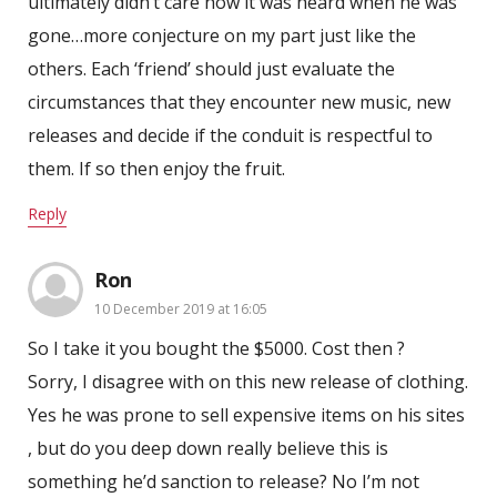
ultimately didn’t care how it was heard when he was
gone…more conjecture on my part just like the
others. Each ‘friend’ should just evaluate the
circumstances that they encounter new music, new
releases and decide if the conduit is respectful to
them. If so then enjoy the fruit.
Reply
Ron
10 December 2019 at 16:05
So I take it you bought the $5000. Cost then ?
Sorry, I disagree with on this new release of clothing.
Yes he was prone to sell expensive items on his sites
, but do you deep down really believe this is
something he’d sanction to release? No I’m not