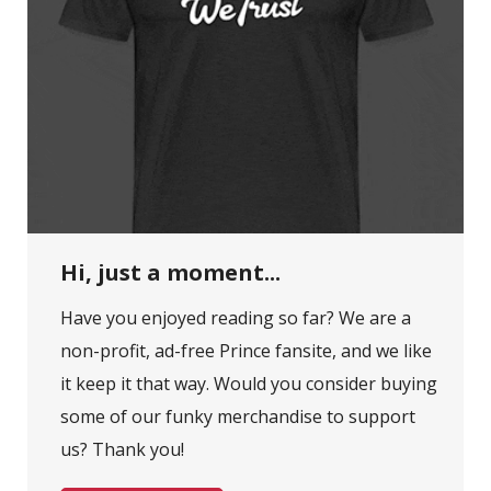
Hi, just a moment...
Have you enjoyed reading so far? We are a
non-profit, ad-free Prince fansite, and we like
it keep it that way. Would you consider buying
some of our funky merchandise to support
us? Thank you!