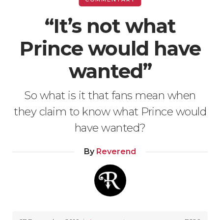
“It’s not what
Prince would have
wanted”
So what is it that fans mean when
they claim to know what Prince would
have wanted?
By
Reverend