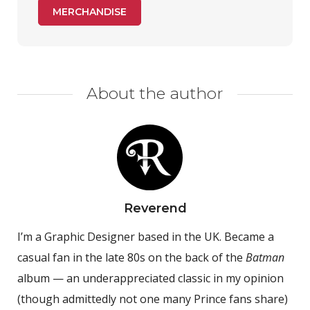
MERCHANDISE
About the author
Reverend
I’m a Graphic Designer based in the UK. Became a
casual fan in the late 80s on the back of the
Batman
album — an underappreciated classic in my opinion
(though admittedly not one many Prince fans share)