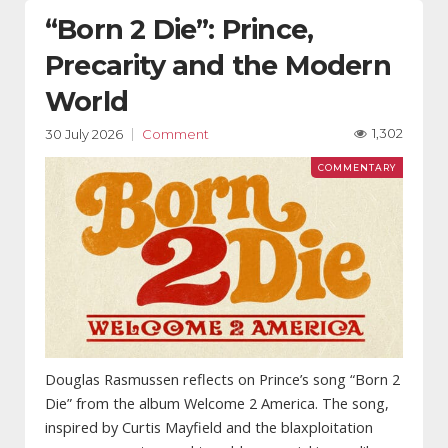
“Born 2 Die”: Prince,
Precarity and the Modern
World
1,302
30 July 2026
Comment
Douglas Rasmussen reflects on Prince’s song “Born 2
Die” from the album Welcome 2 America. The song,
inspired by Curtis Mayfield and the blaxploitation