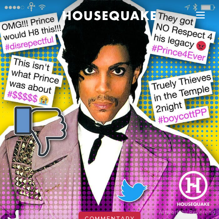
Artwork by Reverend