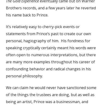
The Gold Experience
eventually came out on Warner
Brothers records, and a few years later he reverted
his name back to Prince.
It’s relatively easy to cherry-pick events or
statements from Prince’s past to create our own
personal, hagiography of him. His fondness for
speaking cryptically certainly meant his words were
often open to numerous interpretations, but there
are many more examples throughout his career of
confounding behavior and radical changes in his
personal philosophy.
We can claim he would never have sanctioned some
of the things the trustees are doing, but as well as
being an artist, Prince was a businessman, and