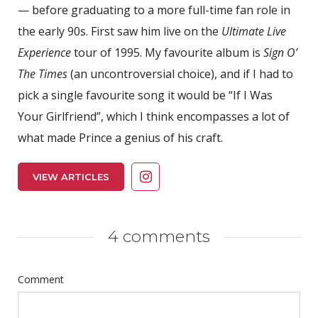
— before graduating to a more full-time fan role in
the early 90s. First saw him live on the
Ultimate Live
Experience
tour of 1995. My favourite album is
Sign O’
The Times
(an uncontroversial choice), and if I had to
pick a single favourite song it would be “If I Was
Your Girlfriend”, which I think encompasses a lot of
what made Prince a genius of his craft.
VIEW ARTICLES
4 comments
Comment