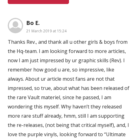
Bo E.
21 March 2019 at 15:24
Thanks Rev., and thank all u other girls & boys from
the Hq-team. I am looking forward to more articles,
now I am just impressed by ur graphic skills (Rev). I
remember how good u are, so impressive, like
always. About ur article most fans are not that
impressed, so true, about what has been released of
the rare Vault materiel, since he passed, I am
wondering this myself. Why haven’t they released
more rare stuff already, hmm, still I am supporting
the re-releases, (not being that critical myself), and, I
love the purple vinyls, looking forward to “Ultimate