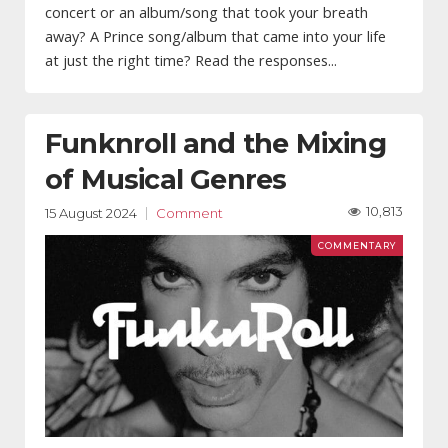
concert or an album/song that took your breath
away? A Prince song/album that came into your life
at just the right time? Read the responses...
Funknroll and the Mixing
of Musical Genres
10,813
15 August 2024
Comment