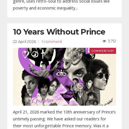
genre, uses retro-soul to address social issues like
poverty and economic inequality...
10 Years Without Prince
3,712
22 April 2026
1 comment
April 21, 2026 marked the 10th anniversary of Prince’s
untimely passing. We have asked our readers for
their most unforgettable Prince memory. Was it a