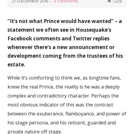
7,226
27 December 2016
4 comments
“It’s not what Prince would have wanted” – a
statement we often see in Housequake’s
Facebook comments and Twitter replies
whenever there’s a new announcement or
development coming from the trustees of his
estate.
While it’s comforting to think we, as longtime fans,
knew the real Prince, the reality is he was a deeply
complex and contradictory character. Perhaps the
most obvious indicator of this was the contrast
between the exuberance, flamboyance, and power of
his stage persona, and his reticent, guarded and
private nature off stage.