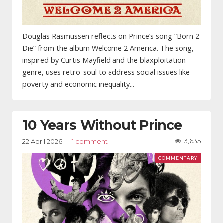
Douglas Rasmussen reflects on Prince’s song “Born 2
Die” from the album Welcome 2 America. The song,
inspired by Curtis Mayfield and the blaxploitation
genre, uses retro-soul to address social issues like
poverty and economic inequality...
10 Years Without Prince
3,635
22 April 2026
1 comment