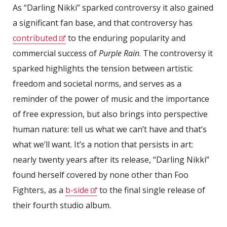
As “Darling Nikki” sparked controversy it also gained
a significant fan base, and that controversy has
contributed
to the enduring popularity and
commercial success of
Purple Rain
. The controversy it
sparked highlights the tension between artistic
freedom and societal norms, and serves as a
reminder of the power of music and the importance
of free expression, but also brings into perspective
human nature: tell us what we can’t have and that’s
what we’ll want. It’s a notion that persists in art:
nearly twenty years after its release, “Darling Nikki”
found herself covered by none other than Foo
Fighters, as a
b-side
to the final single release of
their fourth studio album.