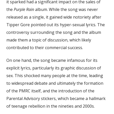
it sparked had a significant impact on the sales of
the
Purple Rain
album. While the song was never
released as a single, it gained wide notoriety after
Tipper Gore pointed out its hyper-sexual lyrics. The
controversy surrounding the song and the album
made them a topic of discussion, which likely
contributed to their commercial success.
On one hand, the song became infamous for its
explicit lyrics, particularly its graphic discussion of
sex. This shocked many people at the time, leading
to widespread debate and ultimately the formation
of the PMRC itself, and the introduction of the
Parental Advisory stickers, which became a hallmark
of teenage rebellion in the nineties and 2000s.