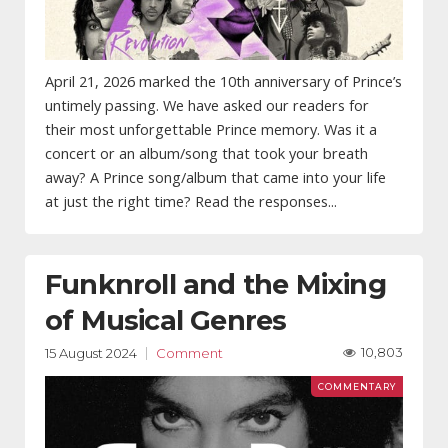
April 21, 2026 marked the 10th anniversary of Prince’s
untimely passing. We have asked our readers for
their most unforgettable Prince memory. Was it a
concert or an album/song that took your breath
away? A Prince song/album that came into your life
at just the right time? Read the responses...
Funknroll and the Mixing
of Musical Genres
10,803
15 August 2024
Comment