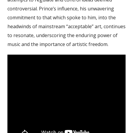
controversial. Prince’s influence, his unwavering
commitment to that which spoke to him, into the
headwinds of mainstream “acceptable” art, continues
to resonate, underscoring the enduring power of
music and the importance of artistic freedom.