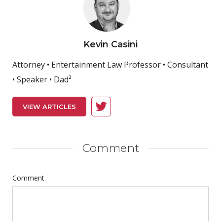
Kevin Casini
Attorney • Entertainment Law Professor • Consultant
• Speaker • Dad²
VIEW ARTICLES
Comment
Comment