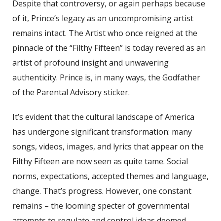
Despite that controversy, or again perhaps because
of it, Prince’s legacy as an uncompromising artist
remains intact. The Artist who once reigned at the
pinnacle of the “Filthy Fifteen” is today revered as an
artist of profound insight and unwavering
authenticity. Prince is, in many ways, the Godfather
of the Parental Advisory sticker.
It’s evident that the cultural landscape of America
has undergone significant transformation: many
songs, videos, images, and lyrics that appear on the
Filthy Fifteen are now seen as quite tame. Social
norms, expectations, accepted themes and language,
change. That’s progress. However, one constant
remains – the looming specter of governmental
attempts to regulate and control ideas deemed