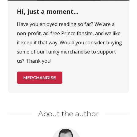
Hi, just a moment...
Have you enjoyed reading so far? We are a
non-profit, ad-free Prince fansite, and we like
it keep it that way. Would you consider buying
some of our funky merchandise to support
us? Thank you!
MERCHANDISE
About the author