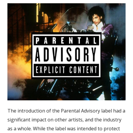
The introduction of the Parental Advisory label had a
significant impact on other artists, and the industry
as a whole. While the label was intended to protect