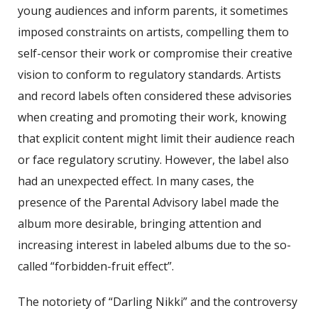
young audiences and inform parents, it sometimes
imposed constraints on artists, compelling them to
self-censor their work or compromise their creative
vision to conform to regulatory standards. Artists
and record labels often considered these advisories
when creating and promoting their work, knowing
that explicit content might limit their audience reach
or face regulatory scrutiny. However, the label also
had an unexpected effect. In many cases, the
presence of the Parental Advisory label made the
album more desirable, bringing attention and
increasing interest in labeled albums due to the so-
called “forbidden-fruit effect”.
The notoriety of “Darling Nikki” and the controversy