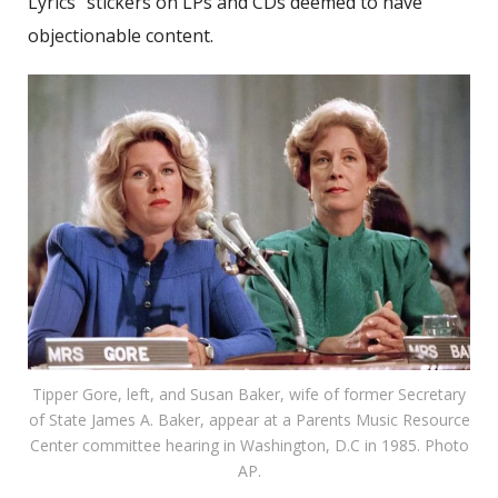
Lyrics” stickers on LPs and CDs deemed to have
objectionable content.
Tipper Gore, left, and Susan Baker, wife of former Secretary
of State James A. Baker, appear at a Parents Music Resource
Center committee hearing in Washington, D.C in 1985. Photo
AP.