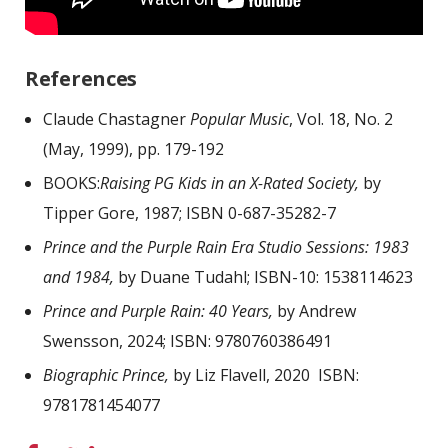
References
Claude Chastagner
Popular Music
, Vol. 18, No. 2
(May, 1999), pp. 179-192
BOOKS:
Raising PG Kids in an X-Rated Society,
by
Tipper Gore, 1987; ISBN 0-687-35282-7
Prince and the Purple Rain Era Studio Sessions: 1983
and 1984,
by Duane Tudahl; ISBN-10: 1538114623
Prince and Purple Rain: 40 Years,
by Andrew
Swensson, 2024; ISBN: 9780760386491
Biographic Prince,
by Liz Flavell, 2020 ISBN:
9781781454077