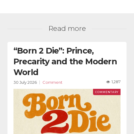
Read more
“Born 2 Die”: Prince,
Precarity and the Modern
World
1,287
30 July 2026
Comment