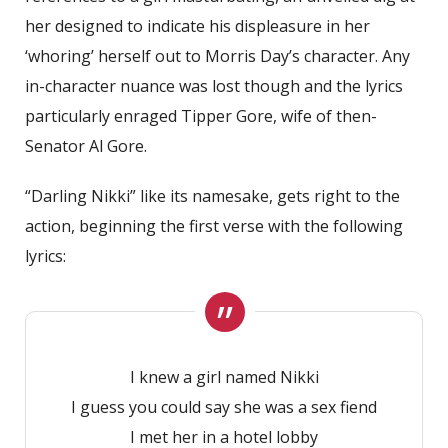
her designed to indicate his displeasure in her
‘whoring’ herself out to Morris Day’s character. Any
in-character nuance was lost though and the lyrics
particularly enraged Tipper Gore, wife of then-
Senator Al Gore.
“Darling Nikki” like its namesake, gets right to the
action, beginning the first verse with the following
lyrics:
I knew a girl named Nikki
I guess you could say she was a sex fiend
I met her in a hotel lobby