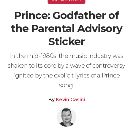
Prince: Godfather of
the Parental Advisory
Sticker
In the mid-1980s, the music industry was
shaken to its core by a wave of controversy
ignited by the explicit lyrics of a Prince
song.
By
Kevin Casini