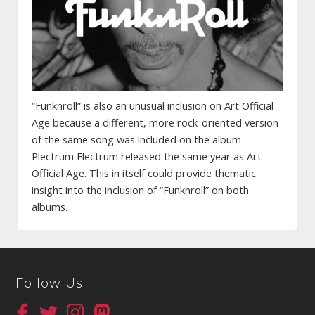
“Funknroll” is also an unusual inclusion on Art Official
Age because a different, more rock-oriented version
of the same song was included on the album
Plectrum Electrum released the same year as Art
Official Age. This in itself could provide thematic
insight into the inclusion of “Funknroll” on both
albums.
Follow Us