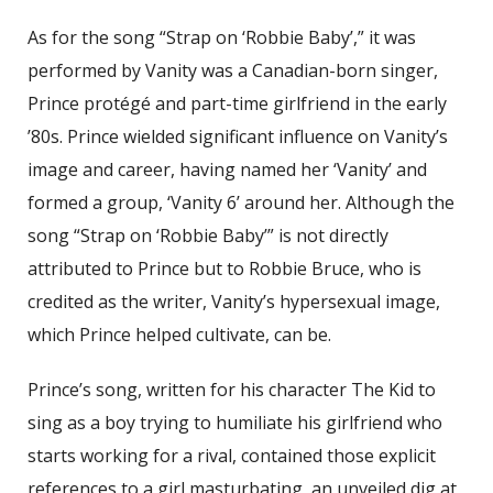
As for the song “Strap on ‘Robbie Baby’,” it was
performed by Vanity was a Canadian-born singer,
Prince protégé and part-time girlfriend in the early
’80s. Prince wielded significant influence on Vanity’s
image and career, having named her ‘Vanity’ and
formed a group, ‘Vanity 6’ around her. Although the
song “Strap on ‘Robbie Baby’” is not directly
attributed to Prince but to Robbie Bruce, who is
credited as the writer, Vanity’s hypersexual image,
which Prince helped cultivate, can be.
Prince’s song, written for his character The Kid to
sing as a boy trying to humiliate his girlfriend who
starts working for a rival, contained those explicit
references to a girl masturbating, an unveiled dig at