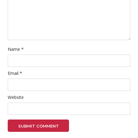
Name
*
Email
*
Website