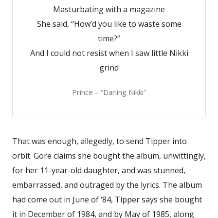
Masturbating with a magazine
She said, “How’d you like to waste some
time?”
And I could not resist when I saw little Nikki
grind
Prince – “Darling Nikki”
That was enough, allegedly, to send Tipper into
orbit. Gore claims she bought the album, unwittingly,
for her 11-year-old daughter, and was stunned,
embarrassed, and outraged by the lyrics. The album
had come out in June of ‘84, Tipper says she bought
it in December of 1984, and by May of 1985, along