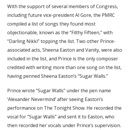
With the support of several members of Congress,
including future vice-president Al Gore, the PMRC
compiled a list of songs they found most
objectionable, known as the “Filthy Fifteen,” with
“Darling Nikki” topping the list. Two other Prince-
associated acts, Sheena Easton and Vanity, were also
included in the list, and Prince is the only composer
credited with writing more than one song on the list,
having penned Sheena Easton’s “Sugar Walls.”
Prince wrote “Sugar Walls” under the pen name
‘Alexander Nevermind’ after seeing Easton’s
performance on The Tonight Show. He recorded the
vocal for “Sugar Walls” and sent it to Easton, who
then recorded her vocals under Prince’s supervision.