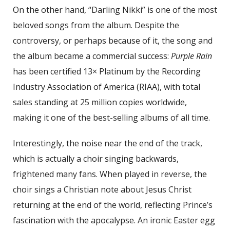
On the other hand, “Darling Nikki” is one of the most
beloved songs from the album. Despite the
controversy, or perhaps because of it, the song and
the album became a commercial success:
Purple Rain
has been certified 13× Platinum by the Recording
Industry Association of America (RIAA), with total
sales standing at 25 million copies worldwide,
making it one of the best-selling albums of all time.
Interestingly, the noise near the end of the track,
which is actually a choir singing backwards,
frightened many fans. When played in reverse, the
choir sings a Christian note about Jesus Christ
returning at the end of the world, reflecting Prince’s
fascination with the apocalypse. An ironic Easter egg