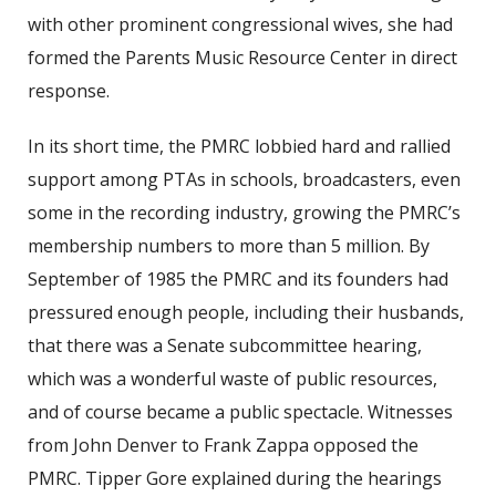
with other prominent congressional wives, she had
formed the Parents Music Resource Center in direct
response.
In its short time, the PMRC lobbied hard and rallied
support among PTAs in schools, broadcasters, even
some in the recording industry, growing the PMRC’s
membership numbers to more than 5 million. By
September of 1985 the PMRC and its founders had
pressured enough people, including their husbands,
that there was a Senate subcommittee hearing,
which was a wonderful waste of public resources,
and of course became a public spectacle. Witnesses
from John Denver to Frank Zappa opposed the
PMRC. Tipper Gore explained during the hearings