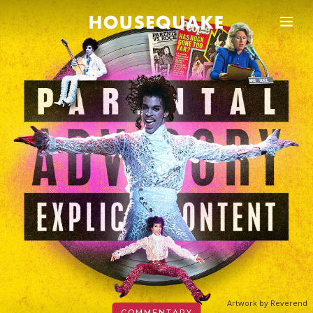
Artwork by Reverend