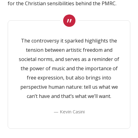
for the Christian sensibilities behind the PMRC.
The controversy it sparked highlights the
tension between artistic freedom and
societal norms, and serves as a reminder of
the power of music and the importance of
free expression, but also brings into
perspective human nature: tell us what we
can’t have and that’s what we’ll want.
— Kevin Casini