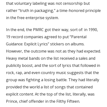
that voluntary labeling was not censorship but
rather “truth in packaging,” a time-honored principle
in the free enterprise system.
In the end, the PMRC got their way, sort of: in 1990,
19 record companies agreed to put “Parental
Guidance: Explicit Lyrics” stickers on albums.
However, the outcome was not as they had expected.
Heavy metal bands on the list received a sales and
publicity boost, and the sort of lyrics that followed in
rock, rap, and even country music suggests that the
group was fighting a losing battle. They had literally
provided the world a list of songs that contained
explicit content. At the top of the list, literally, was
Prince, chief offender in the Filthy Fifteen.