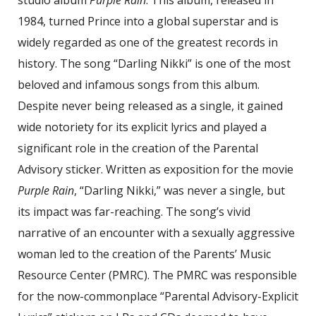
studio album
Purple Rain
. This album, released in
1984, turned Prince into a global superstar and is
widely regarded as one of the greatest records in
history. The song “Darling Nikki” is one of the most
beloved and infamous songs from this album.
Despite never being released as a single, it gained
wide notoriety for its explicit lyrics and played a
significant role in the creation of the Parental
Advisory sticker. Written as exposition for the movie
Purple Rain
, “Darling Nikki,” was never a single, but
its impact was far-reaching. The song’s vivid
narrative of an encounter with a sexually aggressive
woman led to the creation of the Parents’ Music
Resource Center (PMRC). The PMRC was responsible
for the now-commonplace “Parental Advisory-Explicit