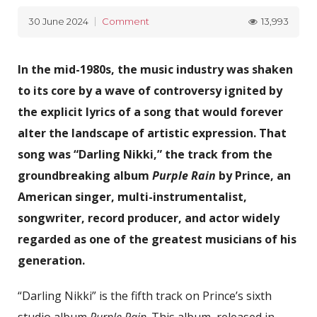
13,993
30 June 2024
Comment
In the mid-1980s, the music industry was shaken
to its core by a wave of controversy ignited by
the explicit lyrics of a song that would forever
alter the landscape of artistic expression. That
song was “Darling Nikki,” the track from the
groundbreaking album
Purple Rain
by Prince, an
American singer, multi-instrumentalist,
songwriter, record producer, and actor widely
regarded as one of the greatest musicians of his
generation.
“Darling Nikki” is the fifth track on Prince’s sixth