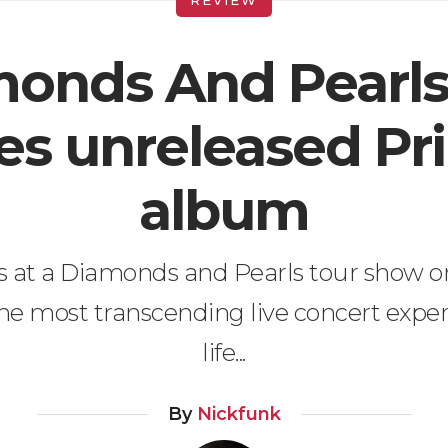
onds And Pearl
es unreleased Pr
album
is at a Diamonds and Pearls tour show o
the most transcending live concert expe
life...
By
Nickfunk