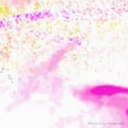
Artwork by Reverend