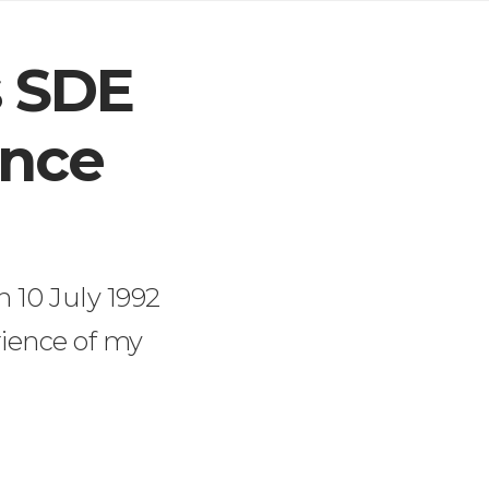
s SDE
ince
n 10 July 1992
rience of my