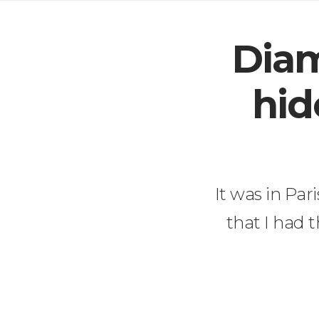
Diam
hid
It was in Par
that I had 