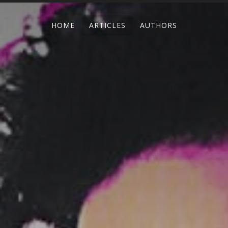
HOME
ARTICLES
AUTHORS