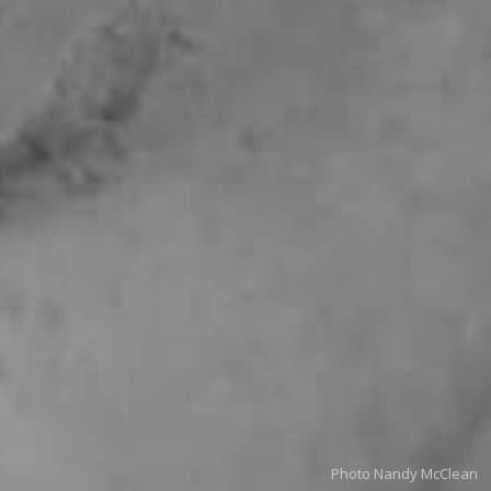
Photo Nandy McClean