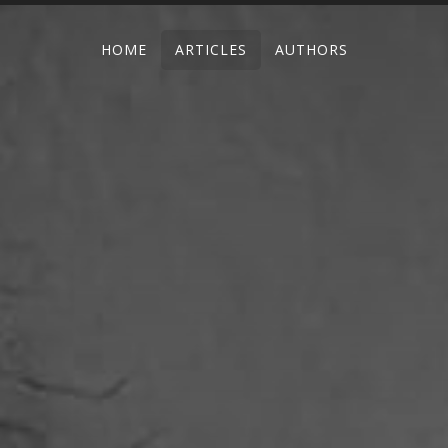
HOME
ARTICLES
AUTHORS