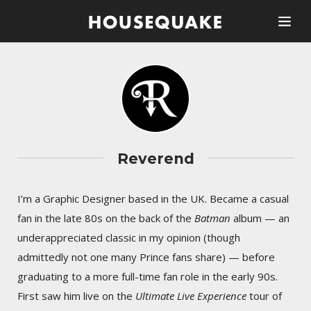
Reverend
I’m a Graphic Designer based in the UK. Became a casual
fan in the late 80s on the back of the
Batman
album — an
underappreciated classic in my opinion (though
admittedly not one many Prince fans share) — before
graduating to a more full-time fan role in the early 90s.
First saw him live on the
Ultimate Live Experience
tour of