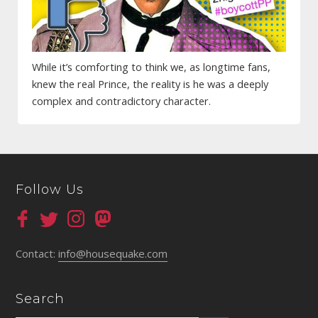
While it’s comforting to think we, as longtime fans,
knew the real Prince, the reality is he was a deeply
complex and contradictory character.
Follow Us
Contact:
info@housequake.com
Search