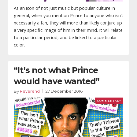
As an icon of not just music but popular culture in
general, when you mention Prince to anyone who isn’t
necessarily a fan, they will more than likely conjure up
a very specific image of him in their mind. It will relate
to a particular period, and be linked to a particular
color.
“It’s not what Prince
would have wanted”
By
Reverend
27 December 2016