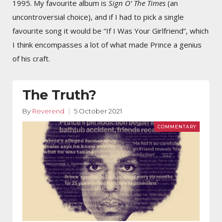
1995. My favourite album is
Sign O’ The Times
(an
uncontroversial choice), and if I had to pick a single
favourite song it would be “If I Was Your Girlfriend”, which
I think encompasses a lot of what made Prince a genius
of his craft.
The Truth?
By
Reverend
5 October 2021