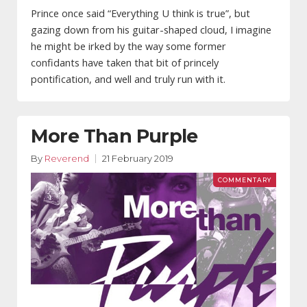
Prince once said “Everything U think is true”, but
gazing down from his guitar-shaped cloud, I imagine
he might be irked by the way some former
confidants have taken that bit of princely
pontification, and well and truly run with it.
More Than Purple
By
Reverend
21 February 2019