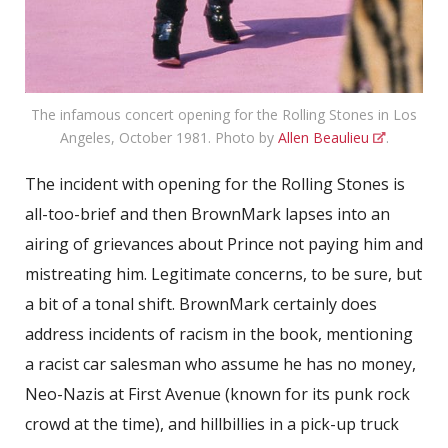
The infamous concert opening for the Rolling Stones in Los
Angeles, October 1981. Photo by
Allen Beaulieu
.
The incident with opening for the Rolling Stones is
all-too-brief and then BrownMark lapses into an
airing of grievances about Prince not paying him and
mistreating him. Legitimate concerns, to be sure, but
a bit of a tonal shift. BrownMark certainly does
address incidents of racism in the book, mentioning
a racist car salesman who assume he has no money,
Neo-Nazis at First Avenue (known for its punk rock
crowd at the time), and hillbillies in a pick-up truck