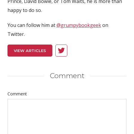
Prince, David Bowie, or Tom Waits, he is more than
happy to do so.
You can follow him at
@grumpybookgeek
on
Twitter.
VIEW ARTICLES
Comment
Comment