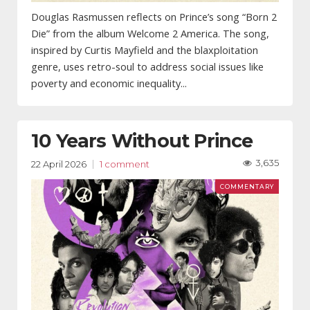
Douglas Rasmussen reflects on Prince’s song “Born 2
Die” from the album Welcome 2 America. The song,
inspired by Curtis Mayfield and the blaxploitation
genre, uses retro-soul to address social issues like
poverty and economic inequality...
10 Years Without Prince
3,635
22 April 2026
1 comment