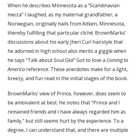
When he describes Minnesota as a “Scandinavian
mecca” I laughed, as my maternal grandfather, a
Norwegian, originally hails from Aitken, Minnesota,
thereby fulfilling that particular cliché. BrownMarks’
discussions about his early Jheri Curl hairstyle that
he adorned in high school also merits a giggle when
he says “Talk about Soul Glo!” Got to love a
Coming to
America
reference. These anecdotes make for a light,
breezy, and fun read in the initial stages of the book.
BrownMarks’ view of Prince, however, does seem to
be ambivalent at best. He notes that “Prince and I
remained friends and I have always regarded him as
family,” but still seems hurt by the experience. To a
degree, I can understand that, and there are multiple