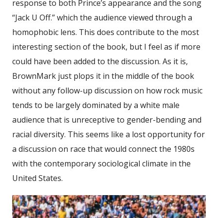
response to both Prince’s appearance and the song
“Jack U Off.” which the audience viewed through a
homophobic lens. This does contribute to the most
interesting section of the book, but I feel as if more
could have been added to the discussion. As it is,
BrownMark just plops it in the middle of the book
without any follow-up discussion on how rock music
tends to be largely dominated by a white male
audience that is unreceptive to gender-bending and
racial diversity. This seems like a lost opportunity for
a discussion on race that would connect the 1980s
with the contemporary sociological climate in the
United States.