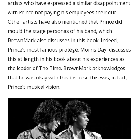
artists who have expressed a similar disappointment
with Prince not paying his employees their due.
Other artists have also mentioned that Prince did
mould the stage personas of his band, which
BrownMark also discusses in this book. Indeed,
Prince’s most famous protégé, Morris Day, discusses
this at length in his book about his experiences as
the leader of The Time. BrownMark acknowledges
that he was okay with this because this was, in fact,
Prince’s musical vision.