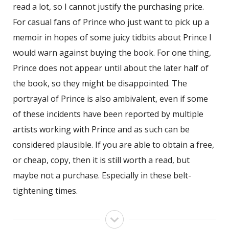
read a lot, so I cannot justify the purchasing price.
For casual fans of Prince who just want to pick up a
memoir in hopes of some juicy tidbits about Prince I
would warn against buying the book. For one thing,
Prince does not appear until about the later half of
the book, so they might be disappointed. The
portrayal of Prince is also ambivalent, even if some
of these incidents have been reported by multiple
artists working with Prince and as such can be
considered plausible. If you are able to obtain a free,
or cheap, copy, then it is still worth a read, but
maybe not a purchase. Especially in these belt-
tightening times.