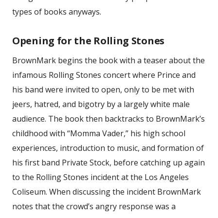
types of books anyways.
Opening for the Rolling Stones
BrownMark begins the book with a teaser about the
infamous Rolling Stones concert where Prince and
his band were invited to open, only to be met with
jeers, hatred, and bigotry by a largely white male
audience. The book then backtracks to BrownMark’s
childhood with “Momma Vader,” his high school
experiences, introduction to music, and formation of
his first band Private Stock, before catching up again
to the Rolling Stones incident at the Los Angeles
Coliseum. When discussing the incident BrownMark
notes that the crowd’s angry response was a