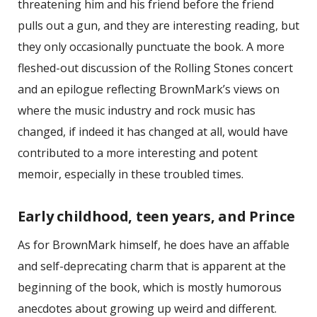
threatening him and his friend before the friend
pulls out a gun, and they are interesting reading, but
they only occasionally punctuate the book. A more
fleshed-out discussion of the Rolling Stones concert
and an epilogue reflecting BrownMark’s views on
where the music industry and rock music has
changed, if indeed it has changed at all, would have
contributed to a more interesting and potent
memoir, especially in these troubled times.
Early childhood, teen years, and Prince
As for BrownMark himself, he does have an affable
and self-deprecating charm that is apparent at the
beginning of the book, which is mostly humorous
anecdotes about growing up weird and different.