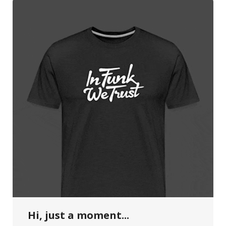
Hi, just a moment...