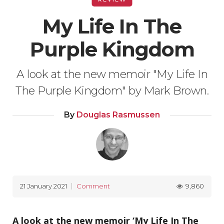
My Life In The
Purple Kingdom
A look at the new memoir "My Life In
The Purple Kingdom" by Mark Brown.
By
Douglas Rasmussen
9,860
21 January 2021
Comment
A look at the new memoir ‘My Life In The