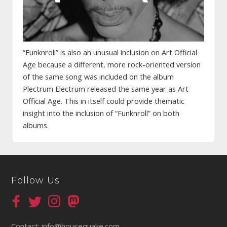
“Funknroll” is also an unusual inclusion on Art Official
Age because a different, more rock-oriented version
of the same song was included on the album
Plectrum Electrum released the same year as Art
Official Age. This in itself could provide thematic
insight into the inclusion of “Funknroll” on both
albums.
Follow Us
Contact:
info@housequake.com