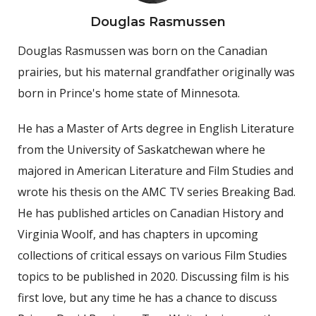
Douglas Rasmussen
Douglas Rasmussen was born on the Canadian
prairies, but his maternal grandfather originally was
born in Prince's home state of Minnesota.
He has a Master of Arts degree in English Literature
from the University of Saskatchewan where he
majored in American Literature and Film Studies and
wrote his thesis on the AMC TV series Breaking Bad.
He has published articles on Canadian History and
Virginia Woolf, and has chapters in upcoming
collections of critical essays on various Film Studies
topics to be published in 2020. Discussing film is his
first love, but any time he has a chance to discuss