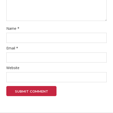
Name
*
Email
*
Website