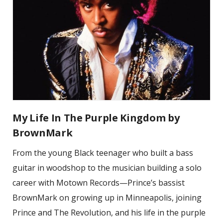
My Life In The Purple Kingdom by
BrownMark
From the young Black teenager who built a bass
guitar in woodshop to the musician building a solo
career with Motown Records—Prince’s bassist
BrownMark on growing up in Minneapolis, joining
Prince and The Revolution, and his life in the purple