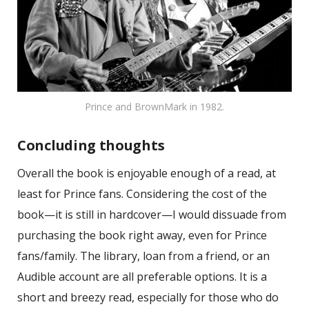
Prince and BrownMark in 1982.
Concluding thoughts
Overall the book is enjoyable enough of a read, at
least for Prince fans. Considering the cost of the
book—it is still in hardcover—I would dissuade from
purchasing the book right away, even for Prince
fans/family. The library, loan from a friend, or an
Audible account are all preferable options. It is a
short and breezy read, especially for those who do