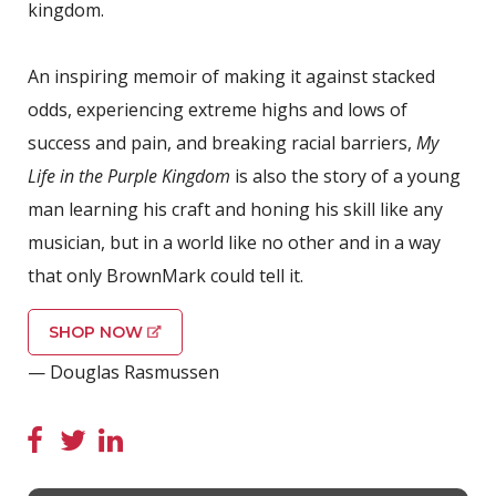
kingdom.
An inspiring memoir of making it against stacked
odds, experiencing extreme highs and lows of
success and pain, and breaking racial barriers,
My
Life in the Purple Kingdom
is also the story of a young
man learning his craft and honing his skill like any
musician, but in a world like no other and in a way
that only BrownMark could tell it.
SHOP NOW
— Douglas Rasmussen