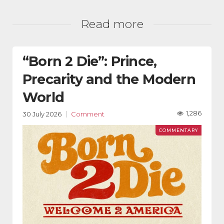
Read more
“Born 2 Die”: Prince,
Precarity and the Modern
World
1,286
30 July 2026
Comment