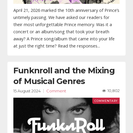
April 21, 2026 marked the 10th anniversary of Prince’s
untimely passing. We have asked our readers for
their most unforgettable Prince memory. Was it a
concert or an album/song that took your breath
away? A Prince song/album that came into your life
at just the right time? Read the responses...
Funknroll and the Mixing
of Musical Genres
10,802
15 August 2024
Comment