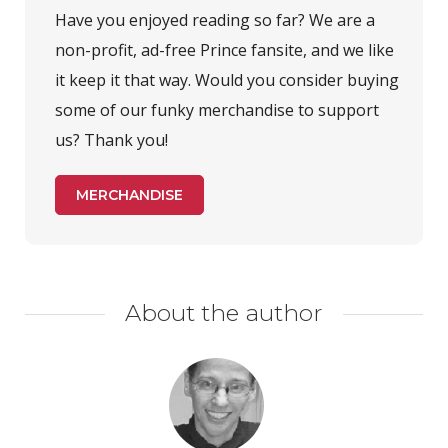
Have you enjoyed reading so far? We are a
non-profit, ad-free Prince fansite, and we like
it keep it that way. Would you consider buying
some of our funky merchandise to support
us? Thank you!
MERCHANDISE
About the author