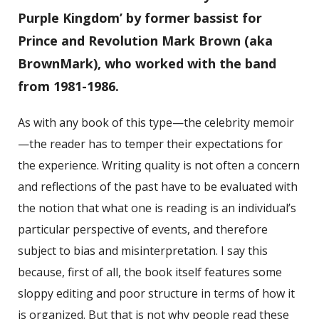
Purple Kingdom’ by former bassist for
Prince and Revolution Mark Brown (aka
BrownMark), who worked with the band
from 1981-1986.
As with any book of this type—the celebrity memoir
—the reader has to temper their expectations for
the experience. Writing quality is not often a concern
and reflections of the past have to be evaluated with
the notion that what one is reading is an individual’s
particular perspective of events, and therefore
subject to bias and misinterpretation. I say this
because, first of all, the book itself features some
sloppy editing and poor structure in terms of how it
is organized. But that is not why people read these