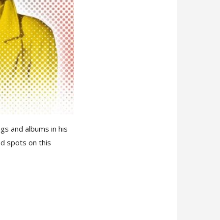
ngs and albums in his
ed spots on this