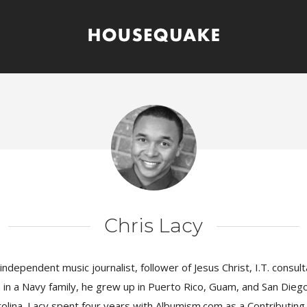
Chris Lacy
 independent music journalist, follower of Jesus Christ, I.T. consul
in a Navy family, he grew up in Puerto Rico, Guam, and San Die
lina. Lacy spent four years with Albumism.com as a Contributing 