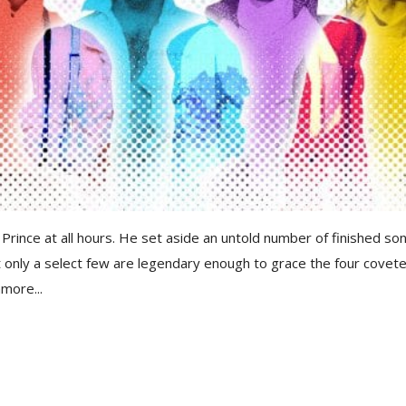
Prince at all hours. He set aside an untold number of finished so
ut only a select few are legendary enough to grace the four covet
more...