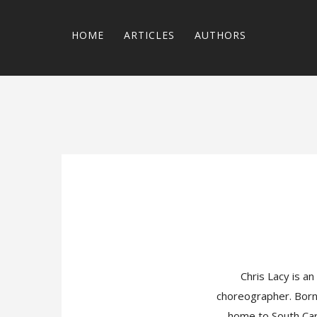
HOME
ARTICLES
AUTHORS
Chris Lacy is an
choreographer. Born 
home to South Caro