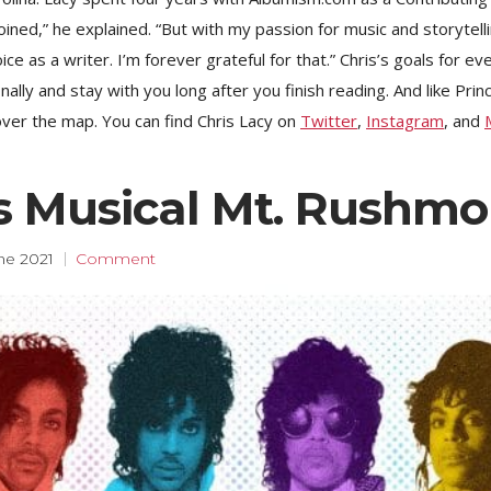
ined,” he explained. “But with my passion for music and storytel
e as a writer. I’m forever grateful for that.” Chris’s goals for ev
lly and stay with you long after you finish reading. And like Princ
 over the map. You can find Chris Lacy on
Twitter
,
Instagram
, and
’s Musical Mt. Rushmo
ne 2021
Comment