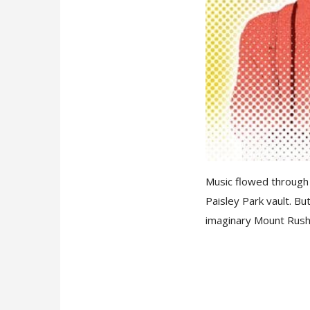
Music flowed through 
Paisley Park vault. B
imaginary Mount Rush