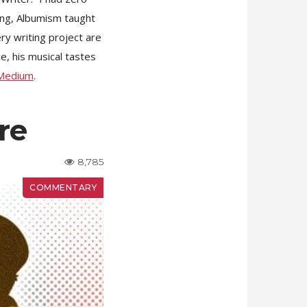
ling, Albumism taught
ery writing project are
e, his musical tastes
Medium
.
re
8,785