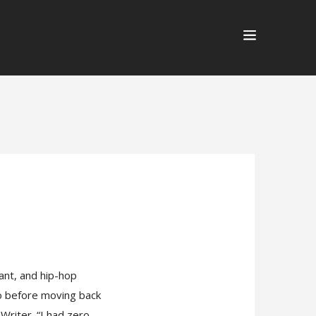
tant, and hip-hop
go before moving back
Writer. “I had zero