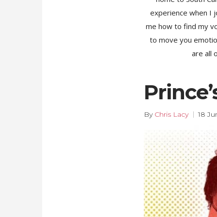
experience when I jo
me how to find my voic
to move you emotiona
are all
Prince
By
Chris Lacy
18 Ju