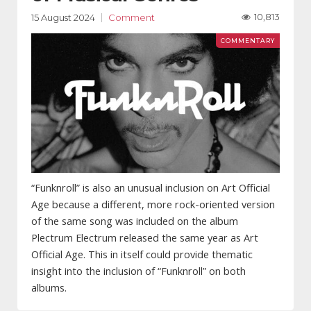
10,813
15 August 2024
Comment
“Funknroll” is also an unusual inclusion on Art Official
Age because a different, more rock-oriented version
of the same song was included on the album
Plectrum Electrum released the same year as Art
Official Age. This in itself could provide thematic
insight into the inclusion of “Funknroll” on both
albums.