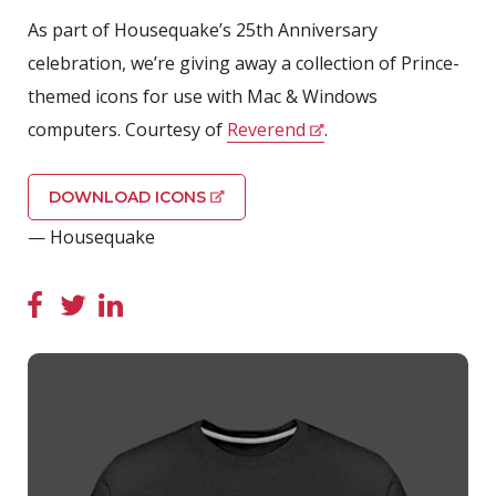
As part of Housequake’s 25th Anniversary
celebration, we’re giving away a collection of Prince-
themed icons for use with Mac & Windows
computers. Courtesy of
Reverend
.
DOWNLOAD ICONS
— Housequake