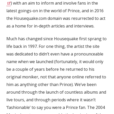
) with an aim to inform and involve fans in the
latest goings-on in the world of Prince, and in 2016
the Housequake.com domain was resurrected to act
as a home for in-depth articles and interviews.
Much has changed since Housequake first sprang to
life back in 1997. For one thing, the artist the site
was dedicated to didn’t even have a pronounceable
name when we launched (fortunately, it would only
be a couple of years before he returned to his
original moniker, not that anyone online referred to
him as anything other than Prince). We’ve been
around through the launch of countless albums and
live tours, and through periods where it wasn’t
‘fashionable’ to say you were a Prince fan. The 2004