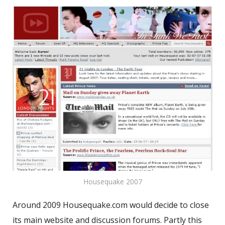
Housequake 2007
Around 2009 Housequake.com would decide to close
its main website and discussion forums. Partly this