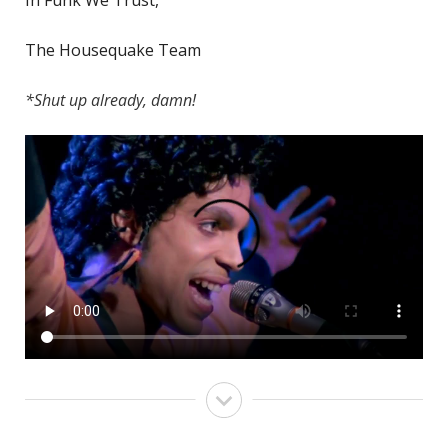
The Housequake Team
*Shut up already, damn!