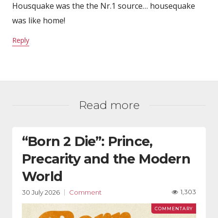
Housquake was the the Nr.1 source… housequake
was like home!
Reply
Read more
“Born 2 Die”: Prince,
Precarity and the Modern
World
1,303
30 July 2026
Comment