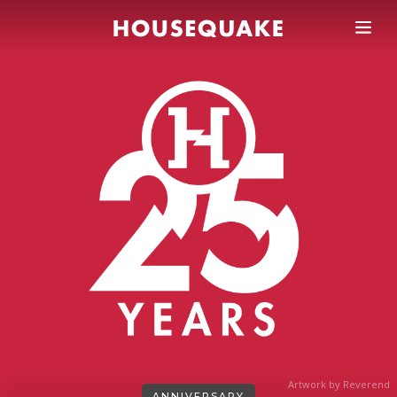
Artwork by Reverend