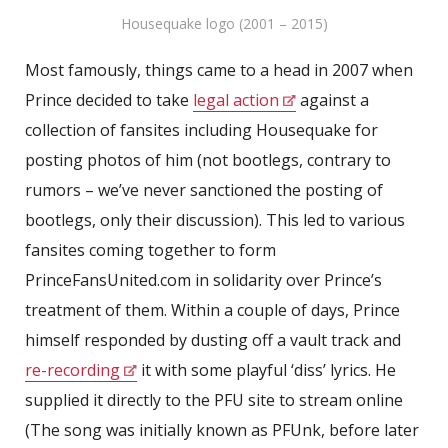
Housequake logo (2001 – 2015)
Most famously, things came to a head in 2007 when
Prince decided to take
legal action
against a
collection of fansites including Housequake for
posting photos of him (not bootlegs, contrary to
rumors – we’ve never sanctioned the posting of
bootlegs, only their discussion). This led to various
fansites coming together to form
PrinceFansUnited.com in solidarity over Prince’s
treatment of them. Within a couple of days, Prince
himself responded by dusting off a vault track and
re-recording
it with some playful ‘diss’ lyrics. He
supplied it directly to the PFU site to stream online
(The song was initially known as PFUnk, before later