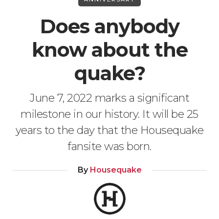
Does anybody
know about the
quake?
June 7, 2022 marks a significant
milestone in our history. It will be 25
years to the day that the Housequake
fansite was born.
By
Housequake