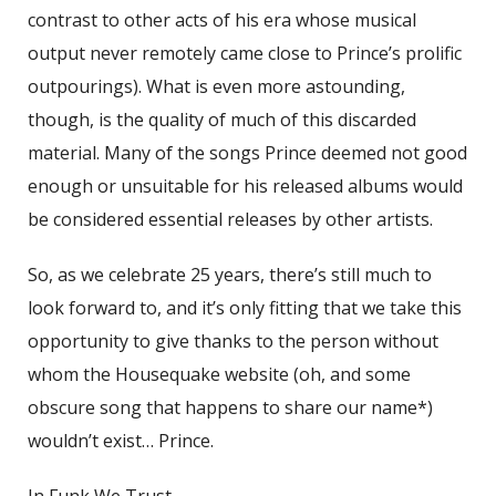
contrast to other acts of his era whose musical
output never remotely came close to Prince’s prolific
outpourings). What is even more astounding,
though, is the quality of much of this discarded
material. Many of the songs Prince deemed not good
enough or unsuitable for his released albums would
be considered essential releases by other artists.
So, as we celebrate 25 years, there’s still much to
look forward to, and it’s only fitting that we take this
opportunity to give thanks to the person without
whom the Housequake website (oh, and some
obscure song that happens to share our name*)
wouldn’t exist… Prince.
In Funk We Trust,