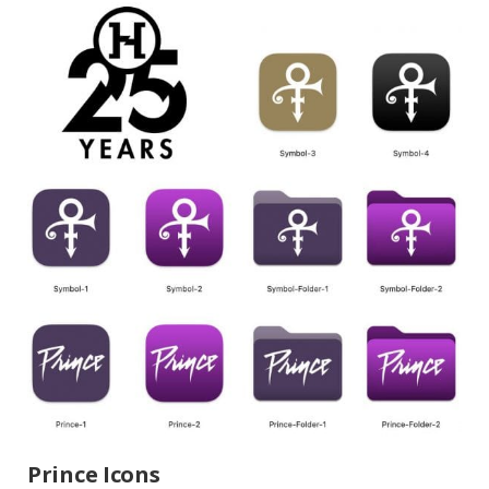
Prince Icons