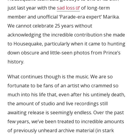
just last year with the
sad loss
of long-term
member and unofficial ‘Parade-era expert’ Marika.
We cannot celebrate 25 years without
acknowledging the incredible contribution she made
to Housequake, particularly when it came to hunting
down obscure and little-seen photos from Prince’s
history.
What continues though is the music. We are so
fortunate to be fans of an artist who crammed so
much into his life that, even after his untimely death,
the amount of studio and live recordings still
awaiting release is seemingly endless. Over the past
few years, we’ve been treated to incredible amounts
of previously unheard archive material (in stark