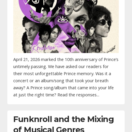
April 21, 2026 marked the 10th anniversary of Prince’s
untimely passing. We have asked our readers for
their most unforgettable Prince memory. Was it a
concert or an album/song that took your breath
away? A Prince song/album that came into your life
at just the right time? Read the responses...
Funknroll and the Mixing
of Musical Genres