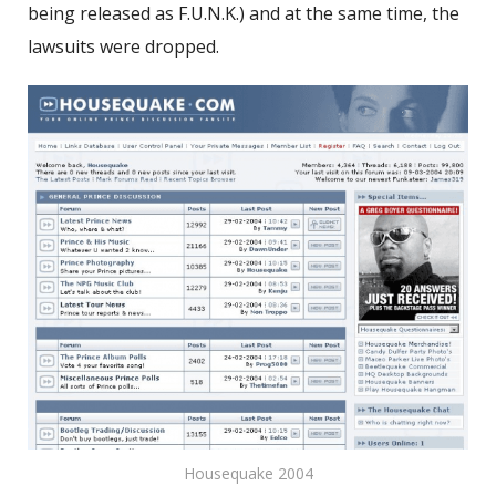
being released as F.U.N.K.) and at the same time, the
lawsuits were dropped.
Housequake 2004