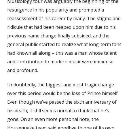
Musicology tour was arguably the beginning of the
resurgence in his popularity and prompted a
reassessment of his career by many. The stigma and
ridicule that had been heaped upon him due to his
previous name change finally subsided, and the
general public started to realize what long-term fans
had known all along – this was a man whose talent
and contribution to modern music were immense
and profound.
Undoubtedly, the biggest and most tragic change
over this period would be the loss of Prince himself.
Even though we’ve passed the sixth anniversary of
his death, it still seems unreal to think that he’s
gone. On an even more personal note, the
Housequake team said goodbye to one of its own