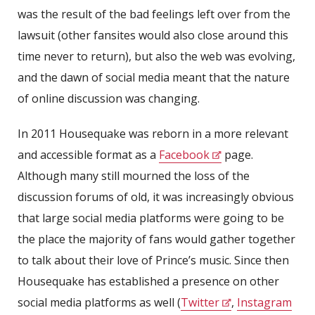
was the result of the bad feelings left over from the
lawsuit (other fansites would also close around this
time never to return), but also the web was evolving,
and the dawn of social media meant that the nature
of online discussion was changing.
In 2011 Housequake was reborn in a more relevant
and accessible format as a
Facebook
page.
Although many still mourned the loss of the
discussion forums of old, it was increasingly obvious
that large social media platforms were going to be
the place the majority of fans would gather together
to talk about their love of Prince’s music. Since then
Housequake has established a presence on other
social media platforms as well (
Twitter
,
Instagram