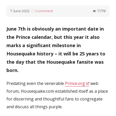
7,778
7 June 2022
1 comment
June 7th is obviously an important date in
the Prince calendar, but this year it also
marks a significant milestone in
Housequake history – it will be 25 years to
the day that the Housequake fansite was
born.
Predating even the venerable
Prince.org
web
forum, Housequake.com established itself as a place
for discerning and thoughtful fans to congregate
and discuss all things purple.