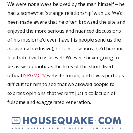
We were not always beloved by the man himself – he
had a somewhat ‘strange relationship’ with us. We’d
been made aware that he often browsed the site and
enjoyed the more serious and nuanced discussions
of his music (he’d even have his people send us the
occasional exclusive), but on occasions, he’d become
frustrated with us as well. We were never going to
be as sycophantic as the likes of the short-lived
official
NPGMC
website forum, and it was perhaps
difficult for him to see that we allowed people to
express opinions that weren’t just a collection of
fulsome and exaggerated veneration.