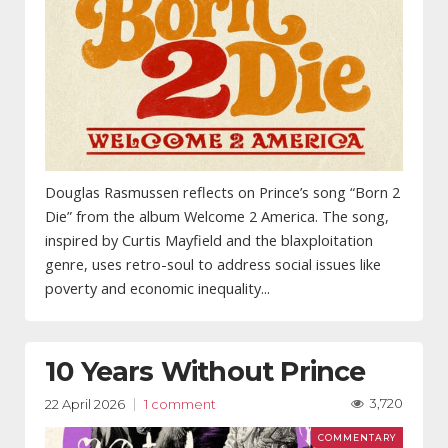
Douglas Rasmussen reflects on Prince’s song “Born 2
Die” from the album Welcome 2 America. The song,
inspired by Curtis Mayfield and the blaxploitation
genre, uses retro-soul to address social issues like
poverty and economic inequality...
10 Years Without Prince
3,720
22 April 2026
1 comment