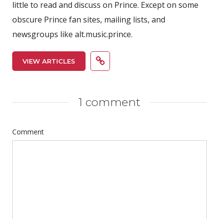
little to read and discuss on Prince. Except on some
obscure Prince fan sites, mailing lists, and
newsgroups like alt.music.prince.
VIEW ARTICLES
1 comment
Comment