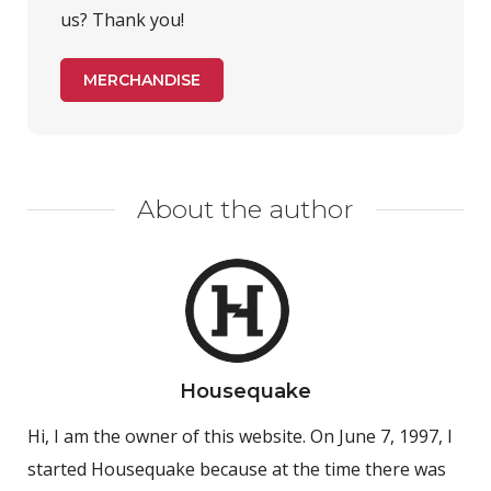
us? Thank you!
MERCHANDISE
About the author
Housequake
Hi, I am the owner of this website. On June 7, 1997, I
started Housequake because at the time there was