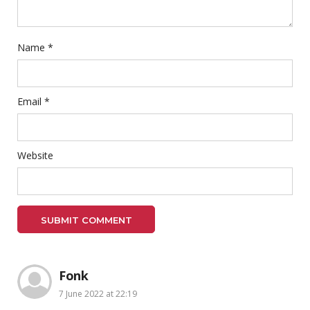
Name
*
Email
*
Website
Fonk
7 June 2022 at 22:19