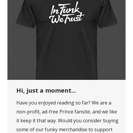
Hi, just a moment...
Have you enjoyed reading so far? We are a
non-profit, ad-free Prince fansite, and we like
it keep it that way. Would you consider buying
some of our funky merchandise to support