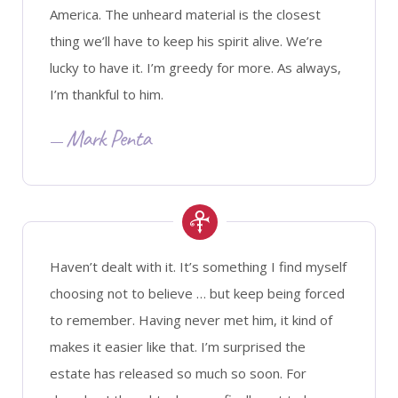
America. The unheard material is the closest
thing we’ll have to keep his spirit alive. We’re
lucky to have it. I’m greedy for more. As always,
I’m thankful to him.
Mark Penta
Haven’t dealt with it. It’s something I find myself
choosing not to believe … but keep being forced
to remember. Having never met him, it kind of
makes it easier like that. I’m surprised the
estate has released so much so soon. For