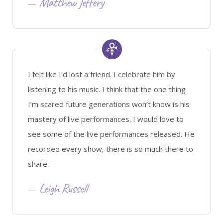
Matthew Jeffery
I felt like I’d lost a friend. I celebrate him by
listening to his music. I think that the one thing
I’m scared future generations won’t know is his
mastery of live performances. I would love to
see some of the live performances released. He
recorded every show, there is so much there to
share.
Leigh Russell