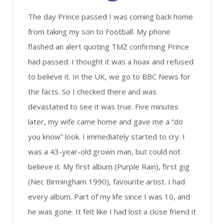
The day Prince passed I was coming back home
from taking my son to Football. My phone
flashed an alert quoting TMZ confirming Prince
had passed. I thought it was a hoax and refused
to believe it. In the UK, we go to BBC News for
the facts. So I checked there and was
devastated to see it was true. Five minutes
later, my wife came home and gave me a “do
you know” look. I immediately started to cry. I
was a 43-year-old grown man, but could not
believe it. My first album (Purple Rain), first gig
(Nec Birmingham 1990), favourite artist. I had
every album. Part of my life since I was 10, and
he was gone. It felt like I had lost a close friend it