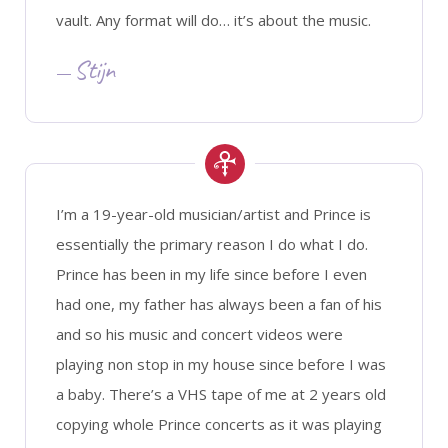
vault. Any format will do… it’s about the music.
Stijn
I’m a 19-year-old musician/artist and Prince is
essentially the primary reason I do what I do.
Prince has been in my life since before I even
had one, my father has always been a fan of his
and so his music and concert videos were
playing non stop in my house since before I was
a baby. There’s a VHS tape of me at 2 years old
copying whole Prince concerts as it was playing