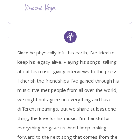
Vincent Vega
Since he physically left this earth, I’ve tried to
keep his legacy alive. Playing his songs, talking
about his music, giving interviews to the press…
I cherish the friendships I’ve gained through his
music. I’ve met people from all over the world,
we might not agree on everything and have
different meanings. But we share at least one
thing, the love for his music. I’m thankful for
everything he gave us. And I keep looking
forward to the next song that comes from the