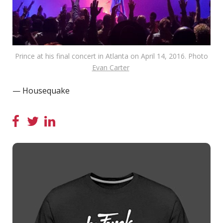
Prince at his final concert in Atlanta on April 14, 2016. Photo
Evan Carter
— Housequake