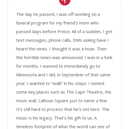
The day he passed, I was off working on a
funeral program for my friend’s mom who
passed days before Prince. All of a sudden, I get
text messages, phone calls, DMs asking have I
heard the news. I thought it was a hoax. Then
the horrible news was announced. I was in a funk
for months. I wanted to immediately go to
Minnesota and I did, in September of that same
year. I wanted to “walk” in his steps. I visited
some key places such as The Capri Theatre, the
music wall, Calhoun Square just to name a few.
It’s still hard to process that he’s not here. The
music is his legacy. That’s his gift to us. A
timeless footprint of what the world can see of