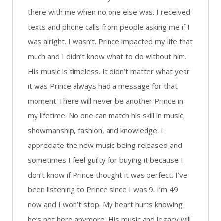
there with me when no one else was. I received
texts and phone calls from people asking me if I
was alright. I wasn’t. Prince impacted my life that
much and I didn’t know what to do without him.
His music is timeless. It didn’t matter what year
it was Prince always had a message for that
moment There will never be another Prince in
my lifetime. No one can match his skill in music,
showmanship, fashion, and knowledge. I
appreciate the new music being released and
sometimes I feel guilty for buying it because I
don’t know if Prince thought it was perfect. I’ve
been listening to Prince since I was 9. I’m 49
now and I won’t stop. My heart hurts knowing
he’s not here anymore. His music and legacy will