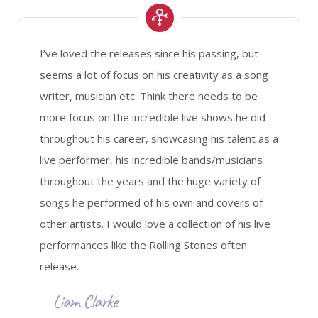
I’ve loved the releases since his passing, but
seems a lot of focus on his creativity as a song
writer, musician etc. Think there needs to be
more focus on the incredible live shows he did
throughout his career, showcasing his talent as a
live performer, his incredible bands/musicians
throughout the years and the huge variety of
songs he performed of his own and covers of
other artists. I would love a collection of his live
performances like the Rolling Stones often
release.
Liam Clarke