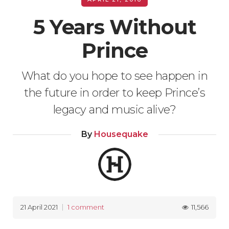
5 Years Without
Prince
What do you hope to see happen in
the future in order to keep Prince’s
legacy and music alive?
By
Housequake
11,566
21 April 2021
1 comment