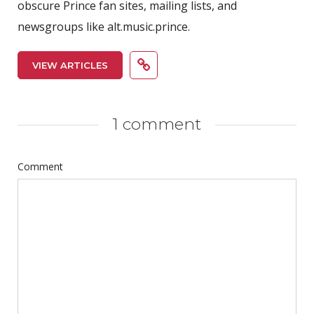
obscure Prince fan sites, mailing lists, and
newsgroups like alt.music.prince.
VIEW ARTICLES
1 comment
Comment