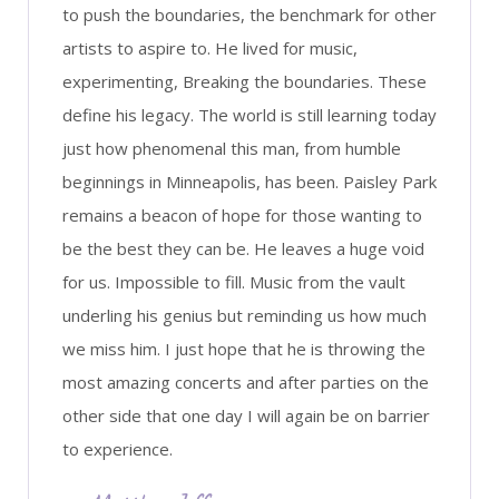
to push the boundaries, the benchmark for other
artists to aspire to. He lived for music,
experimenting, Breaking the boundaries. These
define his legacy. The world is still learning today
just how phenomenal this man, from humble
beginnings in Minneapolis, has been. Paisley Park
remains a beacon of hope for those wanting to
be the best they can be. He leaves a huge void
for us. Impossible to fill. Music from the vault
underling his genius but reminding us how much
we miss him. I just hope that he is throwing the
most amazing concerts and after parties on the
other side that one day I will again be on barrier
to experience.