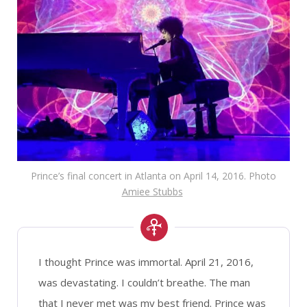
Prince’s final concert in Atlanta on April 14, 2016. Photo
Amiee Stubbs
I thought Prince was immortal. April 21, 2016,
was devastating. I couldn’t breathe. The man
that I never met was my best friend. Prince was