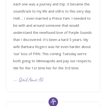
each one was a journey and trip. It became the
soundtrack to my life and still is to this very day.
Hell … I even married a Prince Fam. I needed to
be with and around someone that would
understand the newfound love of Purple Sounds
that I discovered. It’s been a hard 5 years. My
wife Barbara Rogers was hit even harder about
‘our’ loss of PRN. This coming Tuesday we’re
both going to Minneapolis and pay our respects.
Me for the 1st time her for the 3rd time.
Qaid Amir Ali