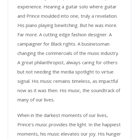
experience. Hearing a guitar solo where guitar
and Prince moulded into one, truly a revelation.
His piano playing bewitching. But he was more.
Far more. A cutting edge fashion designer. A
campaigner for Black rights. A businessman
changing the commercials of the music industry.
A great philanthropist, always caring for others
but not needing the media spotlight to virtue
signal. His music remains timeless, as impactful
now as it was then. His music, the soundtrack of
many of our lives.
When in the darkest moments of our lives,
Prince’s music provides the light. In the happiest
moments, his music elevates our joy. His hunger