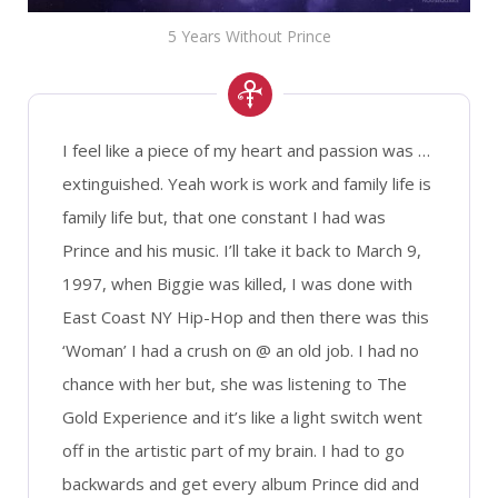
5 Years Without Prince
I feel like a piece of my heart and passion was …
extinguished. Yeah work is work and family life is
family life but, that one constant I had was
Prince and his music. I’ll take it back to March 9,
1997, when Biggie was killed, I was done with
East Coast NY Hip-Hop and then there was this
‘Woman’ I had a crush on @ an old job. I had no
chance with her but, she was listening to The
Gold Experience and it’s like a light switch went
off in the artistic part of my brain. I had to go
backwards and get every album Prince did and