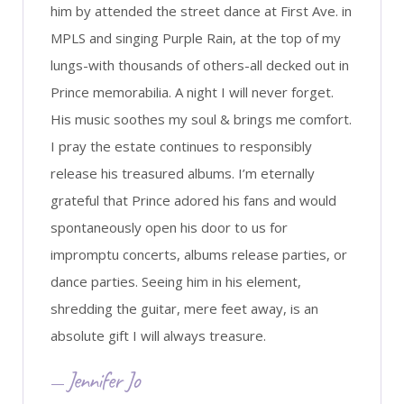
him by attended the street dance at First Ave. in
MPLS and singing Purple Rain, at the top of my
lungs-with thousands of others-all decked out in
Prince memorabilia. A night I will never forget.
His music soothes my soul & brings me comfort.
I pray the estate continues to responsibly
release his treasured albums. I’m eternally
grateful that Prince adored his fans and would
spontaneously open his door to us for
impromptu concerts, albums release parties, or
dance parties. Seeing him in his element,
shredding the guitar, mere feet away, is an
absolute gift I will always treasure.
Jennifer Jo