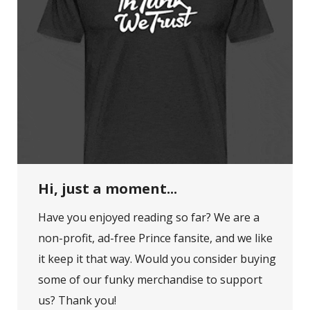
Hi, just a moment...
Have you enjoyed reading so far? We are a
non-profit, ad-free Prince fansite, and we like
it keep it that way. Would you consider buying
some of our funky merchandise to support
us? Thank you!