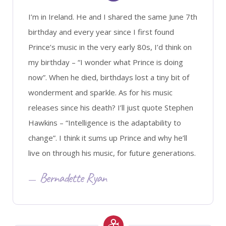
I’m in Ireland. He and I shared the same June 7th
birthday and every year since I first found
Prince’s music in the very early 80s, I’d think on
my birthday – “I wonder what Prince is doing
now”. When he died, birthdays lost a tiny bit of
wonderment and sparkle. As for his music
releases since his death? I’ll just quote Stephen
Hawkins – “Intelligence is the adaptability to
change”. I think it sums up Prince and why he’ll
live on through his music, for future generations.
Bernadette Ryan