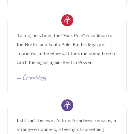
To me, he’s been the “Funk Pole” in addition to
the North- and South Pole. But his legacy is
imprinted in the ethers. It took me some time to
catch the signal again. Rest in Power.
Crumblegg
I still can’t believe it’s true. A sadness remains, a
strange emptiness, a feeling of something