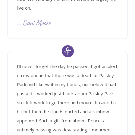
live on.
Dani Moore
I’ll never forget the day he passed. I got an alert
on my phone that there was a death at Paisley
Park and I knew it in my bones, our beloved had
passed. I worked just blocks from Paisley Park
so I left work to go there and mourn. It rained a
bit but then the clouds parted and a rainbow
appeared. Such a gift from above. Prince’s
untimely passing was devastating. I mourned