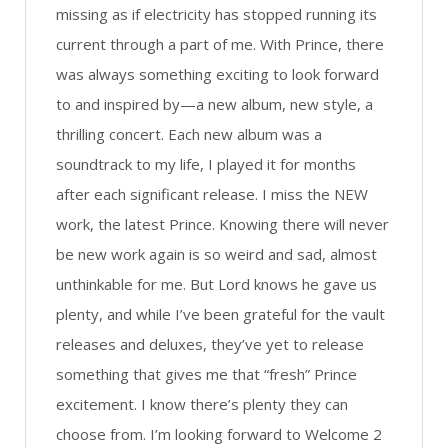
missing as if electricity has stopped running its
current through a part of me. With Prince, there
was always something exciting to look forward
to and inspired by—a new album, new style, a
thrilling concert. Each new album was a
soundtrack to my life, I played it for months
after each significant release. I miss the NEW
work, the latest Prince. Knowing there will never
be new work again is so weird and sad, almost
unthinkable for me. But Lord knows he gave us
plenty, and while I’ve been grateful for the vault
releases and deluxes, they’ve yet to release
something that gives me that “fresh” Prince
excitement. I know there’s plenty they can
choose from. I’m looking forward to Welcome 2