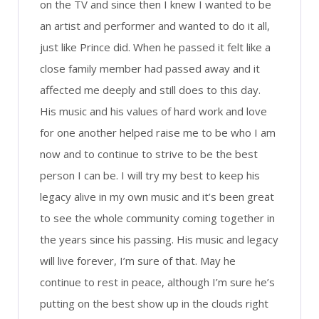
on the TV and since then I knew I wanted to be
an artist and performer and wanted to do it all,
just like Prince did. When he passed it felt like a
close family member had passed away and it
affected me deeply and still does to this day.
His music and his values of hard work and love
for one another helped raise me to be who I am
now and to continue to strive to be the best
person I can be. I will try my best to keep his
legacy alive in my own music and it’s been great
to see the whole community coming together in
the years since his passing. His music and legacy
will live forever, I’m sure of that. May he
continue to rest in peace, although I’m sure he’s
putting on the best show up in the clouds right