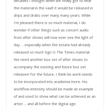
decades I thought when we finally got to hear
the material in the vault it would be released in
drips and drabs over many many years. While
I’m pleased there is so much material, I do
wonder if other things such as concert audio
from after shows will now ever see the light of
day … especially when the estate had already
released so much Sign O The Times material.
We need another box set of after shows to
accompany the existing and future box set
releases! For the future, I think his work needs
to be incorporated into academia more. His
workflow intensity should be made an example
of and used to show what can be achieved as an
artist … and all before the digital age.