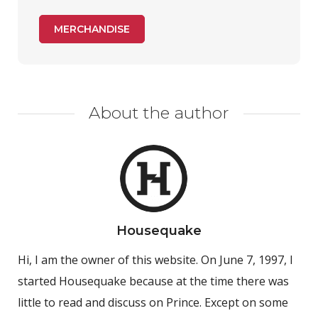
MERCHANDISE
About the author
Housequake
Hi, I am the owner of this website. On June 7, 1997, I
started Housequake because at the time there was
little to read and discuss on Prince. Except on some