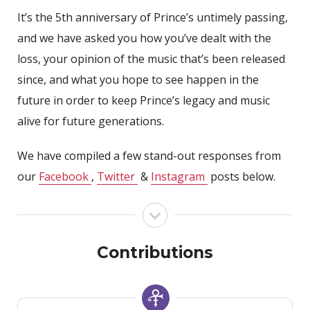
It’s the 5th anniversary of Prince’s untimely passing,
and we have asked you how you’ve dealt with the
loss, your opinion of the music that’s been released
since, and what you hope to see happen in the
future in order to keep Prince’s legacy and music
alive for future generations.
We have compiled a few stand-out responses from
our
Facebook
,
Twitter
&
Instagram
posts below.
Contributions