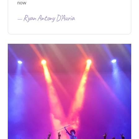
now
Ryan Antony D’Auria