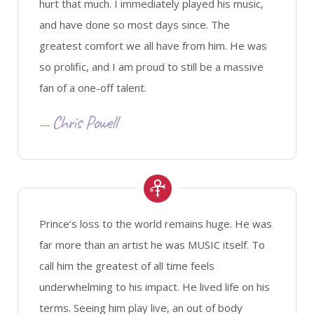
hurt that much. I immediately played his music,
and have done so most days since. The
greatest comfort we all have from him. He was
so prolific, and I am proud to still be a massive
fan of a one-off talent.
Chris Powell
Prince’s loss to the world remains huge. He was
far more than an artist he was MUSIC itself. To
call him the greatest of all time feels
underwhelming to his impact. He lived life on his
terms. Seeing him play live, an out of body