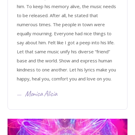
him. To keep his memory alive, the music needs
to be released. After all, he stated that
numerous times. The people in town were
equally mourning. Everyone had nice things to
say about him. Felt like I got a peep into his life.
Let that same music unify his diverse “friend”
base and the world. Show and express human
kindness to one another. Let his lyrics make you
happy, heal you, comfort you and love on you.
Monica Alicia