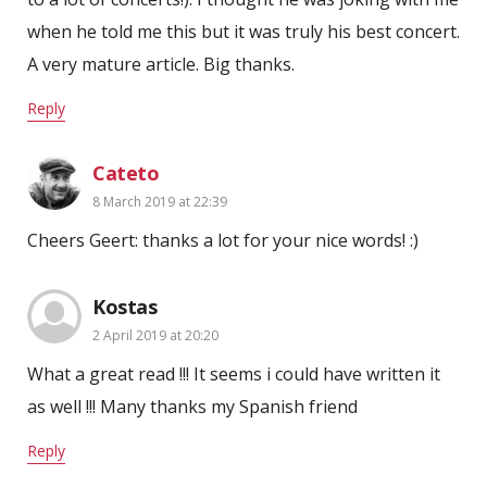
when he told me this but it was truly his best concert.
A very mature article. Big thanks.
Reply
Cateto
8 March 2019 at 22:39
Cheers Geert: thanks a lot for your nice words! :)
Kostas
2 April 2019 at 20:20
What a great read !!! It seems i could have written it
as well !!! Many thanks my Spanish friend
Reply