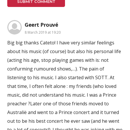
Geert Prouvé
8 March 2019 at 19:20
Big big thanks Cateto! I have very similar feelings
about his music (of course) but also his personal life
(acting his age, stop playing games with is: not
confurming rumoured shows,…). The pain of
listening to his music. I also started with SOTT. At
that time, I often felt alone : my friends (who loved
music, did not understand his music. I was a Prince
preacher ?Later one of those friends moved to
Australië and went to a Prince concert and it turned
out to be his best concert he ever saw (and he went
to a lot of concerts!). I thought he was joking with me