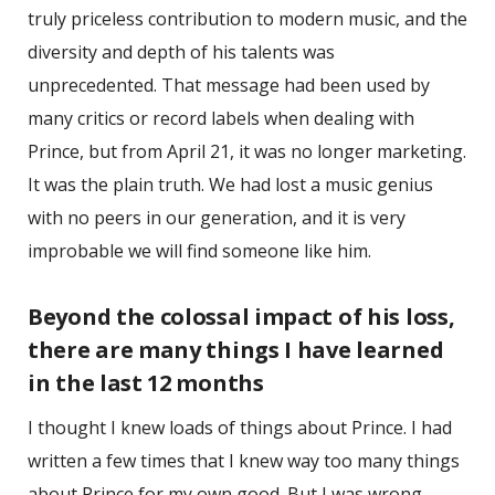
truly priceless contribution to modern music, and the
diversity and depth of his talents was
unprecedented. That message had been used by
many critics or record labels when dealing with
Prince, but from April 21, it was no longer marketing.
It was the plain truth. We had lost a music genius
with no peers in our generation, and it is very
improbable we will find someone like him.
Beyond the colossal impact of his loss,
there are many things I have learned
in the last 12 months
I thought I knew loads of things about Prince. I had
written a few times that I knew way too many things
about Prince for my own good. But I was wrong.