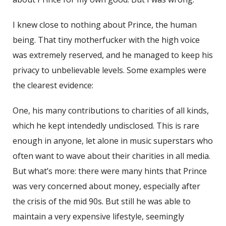
I knew close to nothing about Prince, the human
being. That tiny motherfucker with the high voice
was extremely reserved, and he managed to keep his
privacy to unbelievable levels. Some examples were
the clearest evidence:
One, his many contributions to charities of all kinds,
which he kept intendedly undisclosed. This is rare
enough in anyone, let alone in music superstars who
often want to wave about their charities in all media.
But what’s more: there were many hints that Prince
was very concerned about money, especially after
the crisis of the mid 90s. But still he was able to
maintain a very expensive lifestyle, seemingly