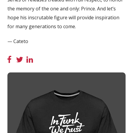
the memory of the one and only: Prince. And let’s
hope his inscrutable figure will provide inspiration
for many generations to come.
— Cateto