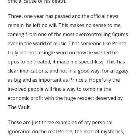
official cause of his death.
Three, one year has passed and the official news
remain: he left no will. This makes no sense to me,
coming from one of the most overcontrolling figures
ever in the world of music. That someone like Prince
truly left not a single word on how he wanted his
opus to be treated, it made me speechless. This has
clear implications, and not in a good way, for a legacy
as big and as important as Prince’s. Hopefully the
involved people will find a way to combine the
economic profit with the huge respect deserved by
The Vault.
These are just three examples of my personal
ignorance on the real Prince, the man of mysteries,