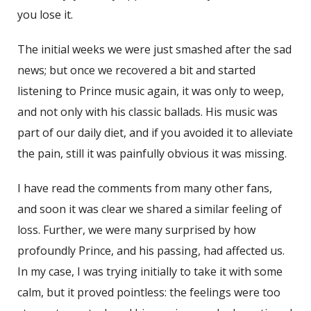
you lose it.
The initial weeks we were just smashed after the sad
news; but once we recovered a bit and started
listening to Prince music again, it was only to weep,
and not only with his classic ballads. His music was
part of our daily diet, and if you avoided it to alleviate
the pain, still it was painfully obvious it was missing.
I have read the comments from many other fans,
and soon it was clear we shared a similar feeling of
loss. Further, we were many surprised by how
profoundly Prince, and his passing, had affected us.
In my case, I was trying initially to take it with some
calm, but it proved pointless: the feelings were too