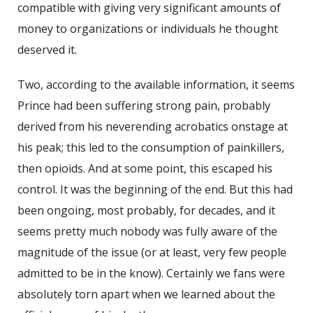
compatible with giving very significant amounts of
money to organizations or individuals he thought
deserved it.
Two, according to the available information, it seems
Prince had been suffering strong pain, probably
derived from his neverending acrobatics onstage at
his peak; this led to the consumption of painkillers,
then opioids. And at some point, this escaped his
control. It was the beginning of the end. But this had
been ongoing, most probably, for decades, and it
seems pretty much nobody was fully aware of the
magnitude of the issue (or at least, very few people
admitted to be in the know). Certainly we fans were
absolutely torn apart when we learned about the