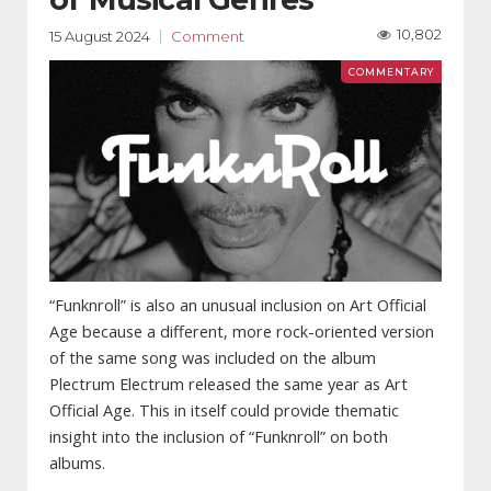
10,802
15 August 2024
Comment
“Funknroll” is also an unusual inclusion on Art Official
Age because a different, more rock-oriented version
of the same song was included on the album
Plectrum Electrum released the same year as Art
Official Age. This in itself could provide thematic
insight into the inclusion of “Funknroll” on both
albums.