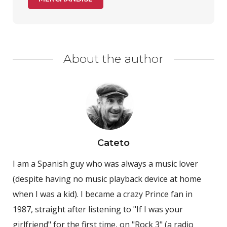
About the author
Cateto
I am a Spanish guy who was always a music lover
(despite having no music playback device at home
when I was a kid). I became a crazy Prince fan in
1987, straight after listening to "If I was your
girlfriend" for the first time, on "Rock 3" (a radio