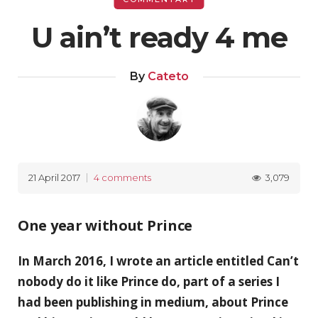
U ain’t ready 4 me
By
Cateto
3,079
21 April 2017
4 comments
One year without Prince
In March 2016, I wrote an article entitled Can’t
nobody do it like Prince do, part of a series I
had been publishing in medium, about Prince