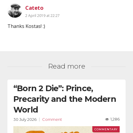
Cateto
2 April 2019 at 22:27
Thanks Kostas! :)
Read more
“Born 2 Die”: Prince,
Precarity and the Modern
World
1,286
30 July 2026
Comment