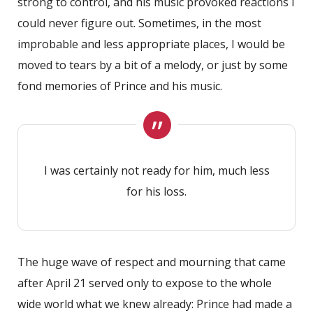
strong to control, and his music provoked reactions I
could never figure out. Sometimes, in the most
improbable and less appropriate places, I would be
moved to tears by a bit of a melody, or just by some
fond memories of Prince and his music.
I was certainly not ready for him, much less
for his loss.
The huge wave of respect and mourning that came
after April 21 served only to expose to the whole
wide world what we knew already: Prince had made a