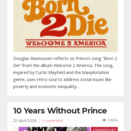
Douglas Rasmussen reflects on Prince’s song “Born 2
Die” from the album Welcome 2 America. The song,
inspired by Curtis Mayfield and the blaxploitation
genre, uses retro-soul to address social issues like
poverty and economic inequality...
10 Years Without Prince
3,634
22 April 2026
1 comment