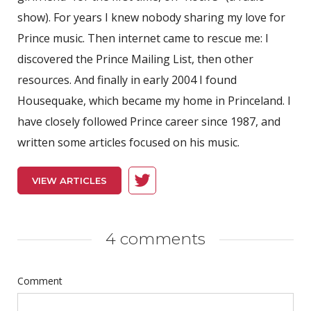
show). For years I knew nobody sharing my love for
Prince music. Then internet came to rescue me: I
discovered the Prince Mailing List, then other
resources. And finally in early 2004 I found
Housequake, which became my home in Princeland. I
have closely followed Prince career since 1987, and
written some articles focused on his music.
VIEW ARTICLES
4 comments
Comment