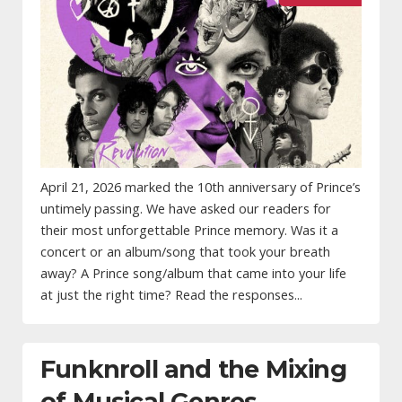
April 21, 2026 marked the 10th anniversary of Prince’s
untimely passing. We have asked our readers for
their most unforgettable Prince memory. Was it a
concert or an album/song that took your breath
away? A Prince song/album that came into your life
at just the right time? Read the responses...
Funknroll and the Mixing
of Musical Genres