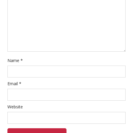
Name
*
Email
*
Website