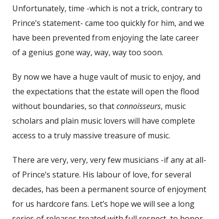
Unfortunately, time -which is not a trick, contrary to
Prince’s statement- came too quickly for him, and we
have been prevented from enjoying the late career
of a genius gone way, way, way too soon.
By now we have a huge vault of music to enjoy, and
the expectations that the estate will open the flood
without boundaries, so that
connoisseurs
, music
scholars and plain music lovers will have complete
access to a truly massive treasure of music.
There are very, very, very few musicians -if any at all-
of Prince’s stature. His labour of love, for several
decades, has been a permanent source of enjoyment
for us hardcore fans. Let’s hope we will see a long
series of releases treated with full respect, to honor