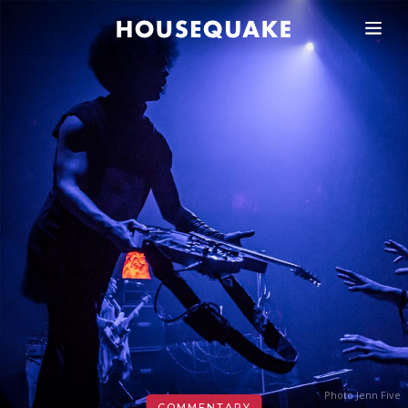
Photo Jenn Five