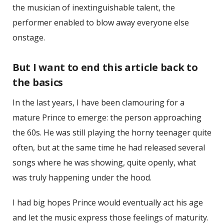
the musician of inextinguishable talent, the
performer enabled to blow away everyone else
onstage.
But I want to end this article back to
the basics
In the last years, I have been clamouring for a
mature Prince to emerge: the person approaching
the 60s. He was still playing the horny teenager quite
often, but at the same time he had released several
songs where he was showing, quite openly, what
was truly happening under the hood.
I had big hopes Prince would eventually act his age
and let the music express those feelings of maturity.