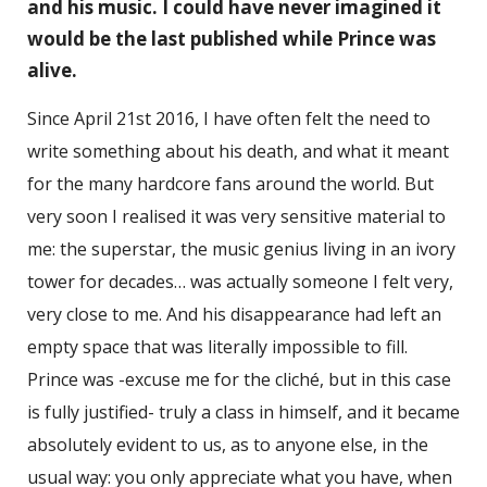
and his music. I could have never imagined it
would be the last published while Prince was
alive.
Since April 21st 2016, I have often felt the need to
write something about his death, and what it meant
for the many hardcore fans around the world. But
very soon I realised it was very sensitive material to
me: the superstar, the music genius living in an ivory
tower for decades… was actually someone I felt very,
very close to me. And his disappearance had left an
empty space that was literally impossible to fill.
Prince was -excuse me for the cliché, but in this case
is fully justified- truly a class in himself, and it became
absolutely evident to us, as to anyone else, in the
usual way: you only appreciate what you have, when