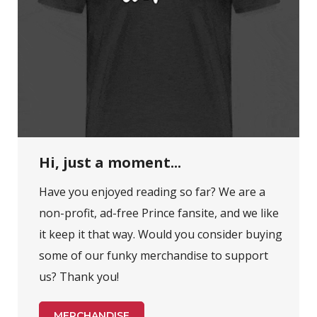
Hi, just a moment...
Have you enjoyed reading so far? We are a
non-profit, ad-free Prince fansite, and we like
it keep it that way. Would you consider buying
some of our funky merchandise to support
us? Thank you!
MERCHANDISE