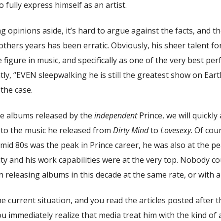
 fully express himself as an artist.
 opinions aside, it’s hard to argue against the facts, and th
thers years has been erratic. Obviously, his sheer talent fo
 figure in music, and specifically as one of the very best pe
tly, “EVEN sleepwalking he is still the greatest show on Eart
 the case.
the albums released by the
independent
Prince, we will quickly
to the music he released from
Dirty Mind
to
Lovesexy
. Of cou
 mid 80s was the peak in Prince career, he was also at the pea
ity and his work capabilities were at the very top. Nobody c
 releasing albums in this decade at the same rate, or with a
he current situation, and you read the articles posted after 
u immediately realize that media treat him with the kind of 