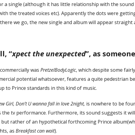
r a single (although it has little relationship with the sound
with the treated voices etc). Apparently the dots were gettin
there we go, the new single and album will appear straight a
l, “
xpect the unexpected
”, as someone
 commercially was
PretzelBodyLogic
, which despite some fairl
mmercial potential whatsoever, features a quite pedestrian b
up to Prince standards in this kind of music.
w Girl, Don’t U wanna fall in love 2night,
is nowhere to be foun
is the tv performance. Furthermore, its sound suggests it wil
, but rather of an hypothetical forthcoming Prince album(wh
hts, as
Breakfast can wait
).