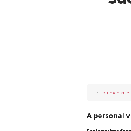
In
Commentaries
A personal v