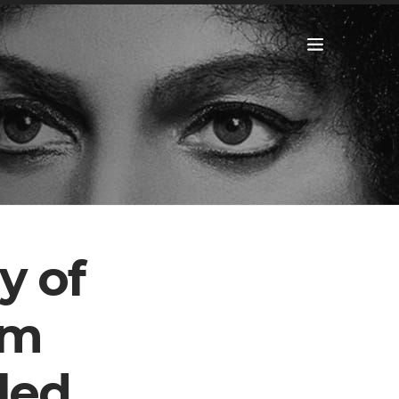
y of
om
led