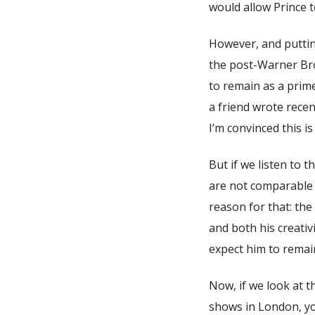
would allow Prince to
However, and putting
the post-Warner Bro
to remain as a prime
a friend wrote recen
I’m convinced this is
But if we listen to 
are not comparable 
reason for that: the
and both his creativ
expect him to remain
Now, if we look at t
shows in London, yo