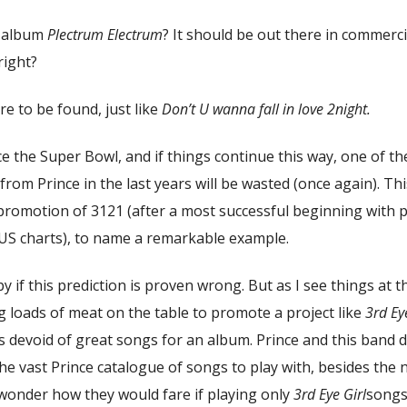
e album
Plectrum Electrum
? It should be out there in commerci
 right?
re to be found, just like
Don’t U wanna fall in love 2night.
ce the Super Bowl, and if things continue this way, one of t
om Prince in the last years will be wasted (once again). Th
 promotion of 3121 (after a most successful beginning with 
US charts), to name a remarkable example.
y if this prediction is proven wrong. But as I see things at th
ng loads of meat on the table to promote a project like
3rd Ey
s devoid of great songs for an album. Prince and this band 
he vast Prince catalogue of songs to play with, besides the
 wonder how they would fare if playing only
3rd Eye Girl
songs