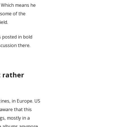
g. Which means he
s some of the
eld.
s posted in bold
scussion there.
 rather
ines, in Europe. US
naware that this
gs, mostly in a
se albums anymore.