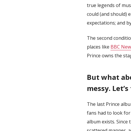
true legends of mus
could (and should) ex
expectations; and by
The second condition
places like
BBC New
Prince owns the sta
But what abo
messy. Let’s
The last Prince alb
fans had to look for
album exists. Since 
scattered manner, a