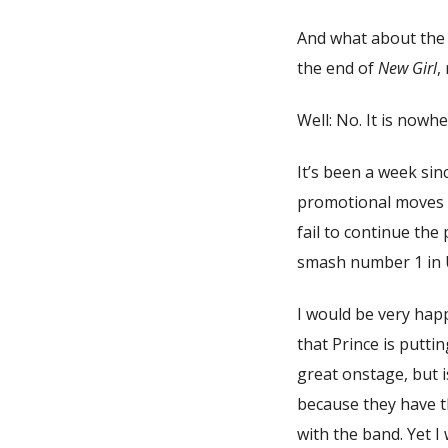
And what about th
the end of
New Girl
,
Well: No. It is nowhe
It’s been a week sin
promotional moves fr
fail to continue the
smash number 1 in 
I would be very happ
that Prince is putti
great onstage, but i
because they have t
with the band. Yet I