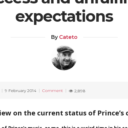
expectations
By
Cateto
9 February 2014
Comment
2,898
iew on the current status of Prince’s 