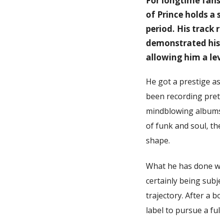
For longtime fans 
of Prince holds a
period. His track
demonstrated his 
allowing him a le
He got a prestige as
been recording prett
mindblowing albums i
of funk and soul, t
shape.
What he has done wi
certainly being subj
trajectory. After a 
label to pursue a f