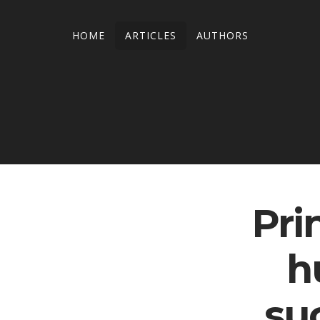
HOME
ARTICLES
AUTHORS
Pri
h
su