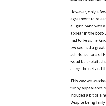
However, only a fe
agreement to relea
all-girls band with 
appear in the post-
had to be some kind
Girl
seemed a great i
ad). Hence fans of 
woud be exploited: s
along the net and th
This way we watche
funny appearance of
included a bit of a 
Despite being fairly