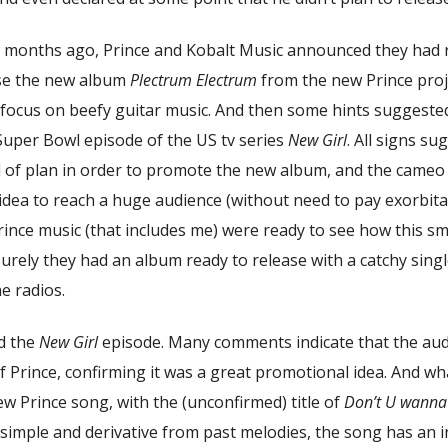
w months ago, Prince and Kobalt Music announced they had 
se the new album
Plectrum Electrum
from the new Prince proj
a focus on beefy guitar music. And then some hints suggeste
Super Bowl episode of the US tv series
New Girl
. All signs s
 of plan in order to promote the new album, and the cameo 
dea to reach a huge audience (without need to pay exorbitan
Prince music (that includes me) were ready to see how this 
urely they had an album ready to release with a catchy sing
e radios.
d the
New Girl
episode. Many comments indicate that the au
 Prince, confirming it was a great promotional idea. And wh
new Prince song, with the (unconfirmed) title of
Don’t U wanna f
 simple and derivative from past melodies, the song has an 