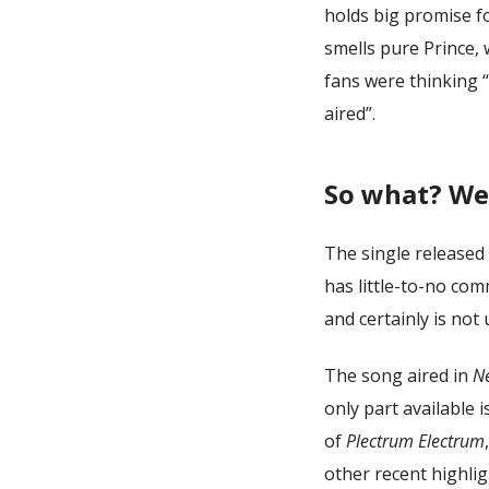
holds big promise fo
smells pure Prince, 
fans were thinking “
aired”.
So what? Wel
The single released
has little-to-no co
and certainly is not 
The song aired in
Ne
only part available 
of
Plectrum Electrum
other recent highlig