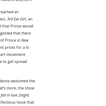
reached an
ect,
3rd Eye Girl
, an
d that Prince would
uggested that there
of Prince in
New
t prices for a tv
smart movement
le to get spread
dience welcomed the
at’s more, the show
all in love 2night
.
infectious hook that