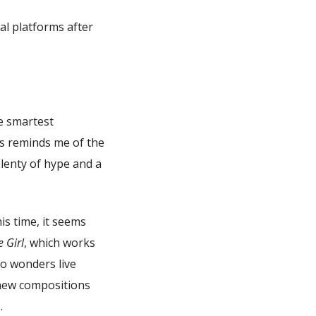
al platforms after
he smartest
is reminds me of the
plenty of hype and a
is time, it seems
e Girl
, which works
do wonders live
 new compositions
.