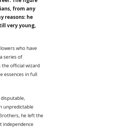
reer. The figure
cians, from any
ny reasons: he
ill very young,
followers who have
a series of
the official wizard
 essences in full
 disputable,
an unpredictable
Brothers, he left the
at independence