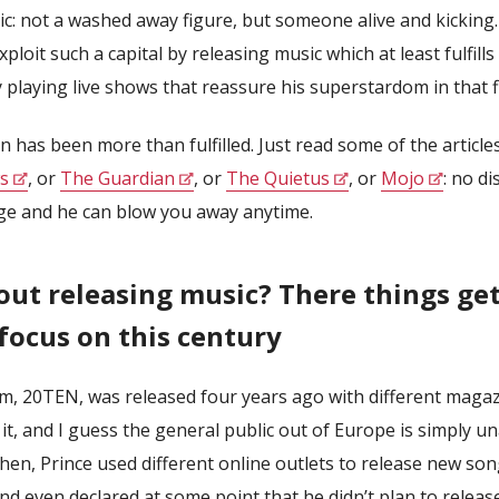
ic: not a washed away figure, but someone alive and kickin
ploit such a capital by releasing music which at least fulfill
 playing live shows that reassure his superstardom in that fi
 has been more than fulfilled. Just read some of the article
s
, or
The Guardian
, or
The Quietus
, or
Mojo
: no di
ge and he can blow you away anytime.
ut releasing music? There things get
 focus on this century
um, 20TEN, was released four years ago with different magaz
 it, and I guess the general public out of Europe is simply u
then, Prince used different online outlets to release new son
nd even declared at some point that he didn’t plan to relea