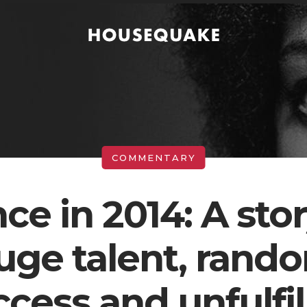
nce in 2014: A stor
uge talent, rand
ccess and unfulfil