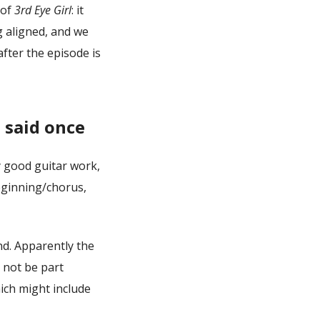
 of
3rd Eye Girl
: it
g aligned, and we
fter the episode is
 said once
y good guitar work,
eginning/chorus,
d. Apparently the
l not be part
ich might include