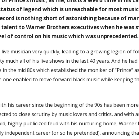
of Prince’s music, as me, this is a weird time in his ca
 status of legend which is unreachable for most musi
 record is nothing short of astonishing because of ma
talent to Warner Brothers executives when he was st
vel of control on his music which was unprecedented.
 live musician very quickly, leading to a growing legion of 
y much all of his live shows in the last 40 years. And he had 
n the mid 80s which established the moniker of “Prince” as 
he one enabled to move forward black music while keeping the
th his career since the beginning of the 90s has been more
ected to close scrutiny by music lovers and critics, and with 
bold, highly publicized feud with his nurturing home, Warner 
ully independent career (or so he pretended), announcing th