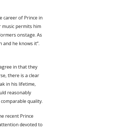
e career of Prince in
r music permits him
rformers onstage. As
h and he knows it”.
 agree in that they
rse, there is a clear
k in his lifetime,
ould reasonably
 comparable quality.
the recent Prince
attention devoted to