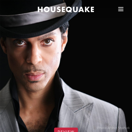
Photo Afshin Shahidi