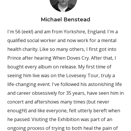
Michael Benstead
I'm 56 (eek!) and am from Yorkshire, England. I'm a
qualified social worker and now work for a mental
health charity. Like so many others, I first got into
Prince after hearing When Doves Cry. After that, I
bought every album on release. My first time of
seeing him live was on the Lovesexy Tour, truly a
life-changing event. I've followed his astonishing life
and career obsessively for 35 years, have seen him in
concert and aftershows many times (but never
enough!) and like everyone, felt utterly bereft when
he passed. Visiting the Exhibition was part of an
ongoing process of trying to both heal the pain of