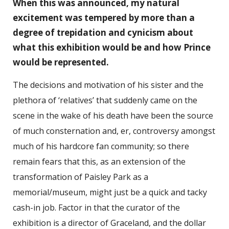
When this was announced, my natural
excitement was tempered by more than a
degree of trepidation and cynicism about
what this exhibition would be and how Prince
would be represented.
The decisions and motivation of his sister and the
plethora of ‘relatives’ that suddenly came on the
scene in the wake of his death have been the source
of much consternation and, er, controversy amongst
much of his hardcore fan community; so there
remain fears that this, as an extension of the
transformation of Paisley Park as a
memorial/museum, might just be a quick and tacky
cash-in job. Factor in that the curator of the
exhibition is a director of Graceland, and the dollar