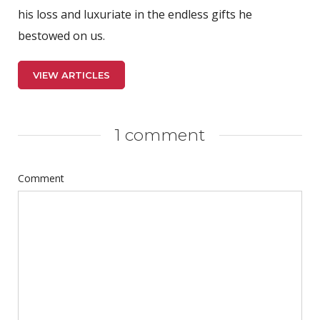
his loss and luxuriate in the endless gifts he
bestowed on us.
VIEW ARTICLES
1 comment
Comment