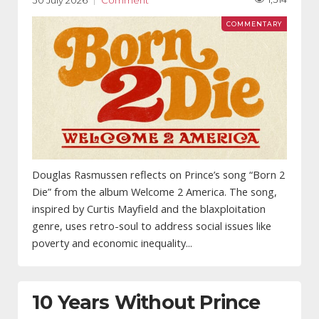
30 July 2026
Comment
Douglas Rasmussen reflects on Prince’s song “Born 2
Die” from the album Welcome 2 America. The song,
inspired by Curtis Mayfield and the blaxploitation
genre, uses retro-soul to address social issues like
poverty and economic inequality...
10 Years Without Prince