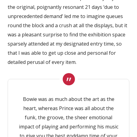
the original, poignantly resonant 21 days ‘due to
unprecedented demand’ led me to imagine queues
round the block and a crush at all the displays, but it
was a pleasant surprise to find the exhibition space
sparsely attended at my designated entry time, so
that I was able to get up close and personal for
detailed perusal of every item.
Bowie was as much about the art as the
heart, whereas Prince was all about the
funk, the groove, the sheer emotional
impact of playing and performing his music
to give you the best goddamn time of your