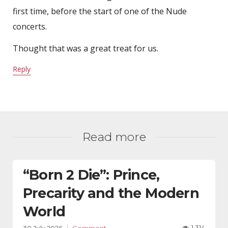
first time, before the start of one of the Nude
concerts.
Thought that was a great treat for us.
Reply
Read more
“Born 2 Die”: Prince,
Precarity and the Modern
World
1,314