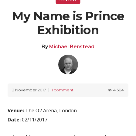
My Name is Prince
Exhibition
By
Michael Benstead
4,584
2 November 2017
1 comment
Venue:
The O2 Arena, London
Date:
02/11/2017