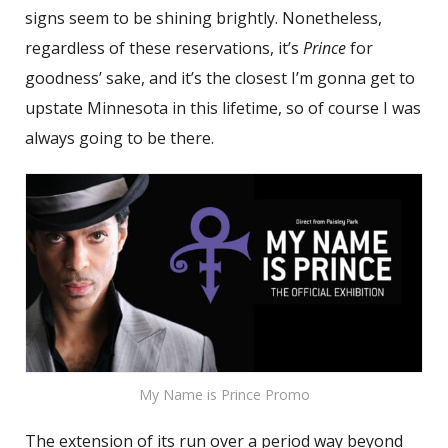
signs seem to be shining brightly. Nonetheless,
regardless of these reservations, it’s
Prince
for
goodness’ sake, and it’s the closest I’m gonna get to
upstate Minnesota in this lifetime, so of course I was
always going to be there.
My Name is Prince Promo
The extension of its run over a period way beyond