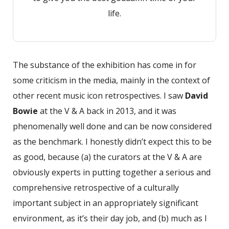
life.
The substance of the exhibition has come in for
some criticism in the media, mainly in the context of
other recent music icon retrospectives. I saw
David
Bowie
at the V & A back in 2013, and it was
phenomenally well done and can be now considered
as the benchmark. I honestly didn’t expect this to be
as good, because (a) the curators at the V & A are
obviously experts in putting together a serious and
comprehensive retrospective of a culturally
important subject in an appropriately significant
environment, as it’s their day job, and (b) much as I