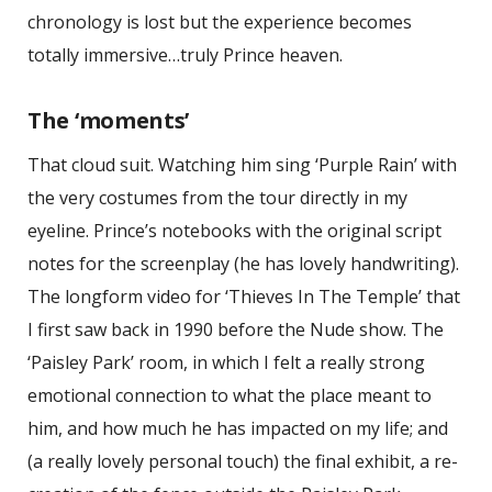
chronology is lost but the experience becomes
totally immersive…truly Prince heaven.
The ‘moments’
That cloud suit. Watching him sing ‘Purple Rain’ with
the very costumes from the tour directly in my
eyeline. Prince’s notebooks with the original script
notes for the screenplay (he has lovely handwriting).
The longform video for ‘Thieves In The Temple’ that
I first saw back in 1990 before the Nude show. The
‘Paisley Park’ room, in which I felt a really strong
emotional connection to what the place meant to
him, and how much he has impacted on my life; and
(a really lovely personal touch) the final exhibit, a re-