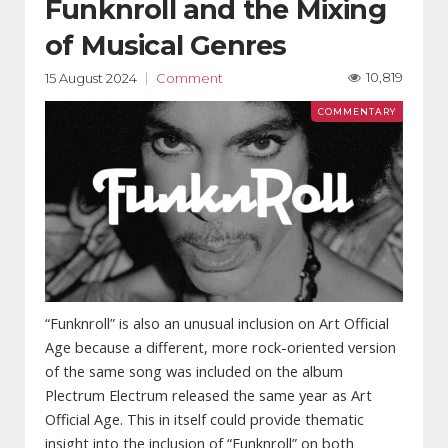
Funknroll and the Mixing
of Musical Genres
10,819
15 August 2024
Comment
“Funknroll” is also an unusual inclusion on Art Official
Age because a different, more rock-oriented version
of the same song was included on the album
Plectrum Electrum released the same year as Art
Official Age. This in itself could provide thematic
insight into the inclusion of “Funknroll” on both