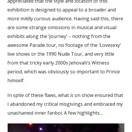
appreciated that the style and location of this
exhibition is designed to appeal to a broader and
more mildly curious audience. Having said this, there
are some strange omissions in musical and visual
exhibits along the ‘journey’ – nothing from the
awesome Parade tour, no footage of the ‘Lovesexy’
live shows or the 1990 Nude Tour, and very little
from that tricky early 2000s Jehovah’s Witness
period, which was obviously so important to Prince
himself.
In spite of these flaws, what
is
on show ensured that
I abandoned my critical misgivings and embraced my
unashamed inner fanboi. A few highlights…