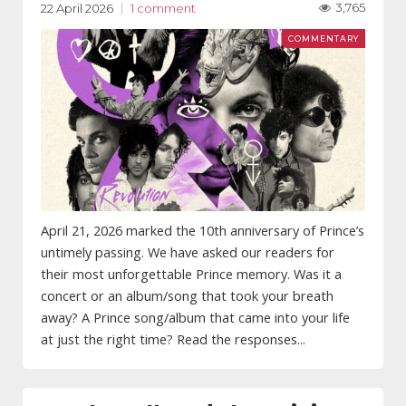
3,765
22 April 2026
1 comment
April 21, 2026 marked the 10th anniversary of Prince’s
untimely passing. We have asked our readers for
their most unforgettable Prince memory. Was it a
concert or an album/song that took your breath
away? A Prince song/album that came into your life
at just the right time? Read the responses...