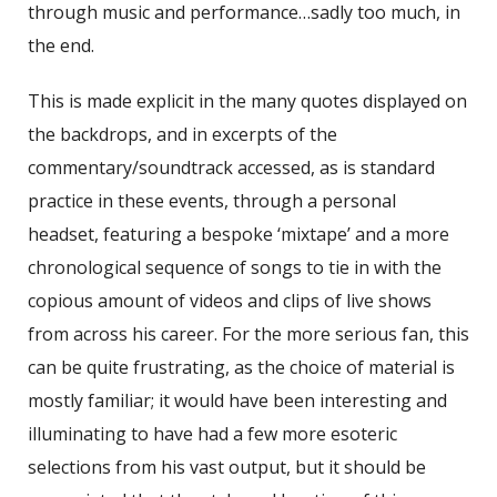
through music and performance…sadly too much, in
the end.
This is made explicit in the many quotes displayed on
the backdrops, and in excerpts of the
commentary/soundtrack accessed, as is standard
practice in these events, through a personal
headset, featuring a bespoke ‘mixtape’ and a more
chronological sequence of songs to tie in with the
copious amount of videos and clips of live shows
from across his career. For the more serious fan, this
can be quite frustrating, as the choice of material is
mostly familiar; it would have been interesting and
illuminating to have had a few more esoteric
selections from his vast output, but it should be