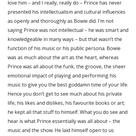
love him – and I really, really do – Prince has never
presented his intellectualism and cultural influences
as openly and thoroughly as Bowie did. I’m not
saying Prince was not intellectual – he was smart and
knowledgeable in many ways – but that wasn’t the
function of his music or his public persona. Bowie
was as much about the art as the heart, whereas
Prince was all about the funk, the groove, the sheer
emotional impact of playing and performing his
music to give you the best goddamn time of your life.
Hence you don’t get to see much about his private
life, his likes and dislikes, his favourite books or art;
he kept all that stuff to himself. What you do see and
hear is what Prince essentially was all about – the
music and the show. He laid himself open to us