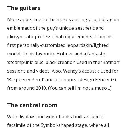
The guitars
More appealing to the musos among you, but again
emblematic of the guy’s unique aesthetic and
idiosyncratic professional requirements, from his
first personally-customised leopardskin/lighted
model, to his favourite Hohner and a fantastic
‘steampunk’ blue-black creation used in the ‘Batman’
sessions and videos. Also, Wendy’s acoustic used for
‘Raspberry Beret’ and a sunburst-design Fender (?)
from around 2010. (You can tell I’m not a muso…)
The central room
With displays and video-banks built around a
facsimile of the Symbol-shaped stage, where all