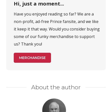
Hi, just a moment...
Have you enjoyed reading so far? We are a
non-profit, ad-free Prince fansite, and we like
it keep it that way. Would you consider buying
some of our funky merchandise to support
us? Thank you!
MERCHANDISE
About the author