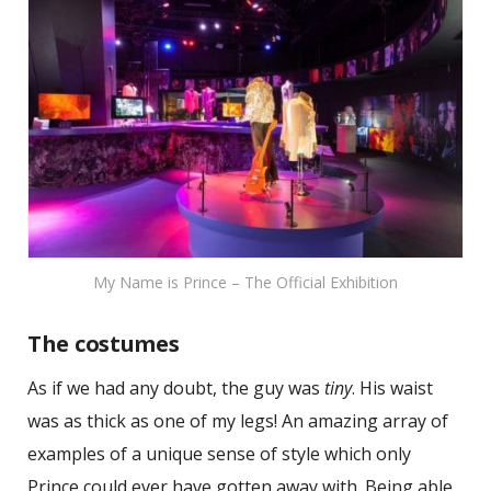
My Name is Prince – The Official Exhibition
The costumes
As if we had any doubt, the guy was
tiny
. His waist
was as thick as one of my legs! An amazing array of
examples of a unique sense of style which only
Prince could ever have gotten away with. Being able