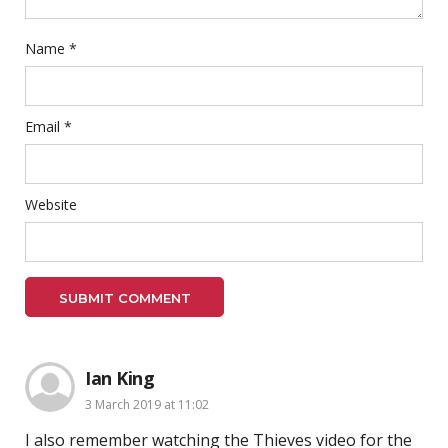
Name
*
Email
*
Website
Ian King
3 March 2019 at 11:02
I also remember watching the Thieves video for the