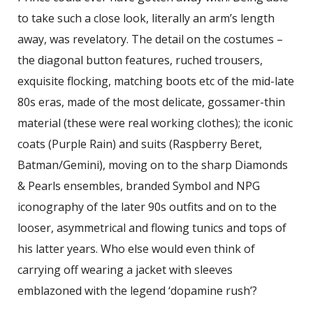
to take such a close look, literally an arm’s length
away, was revelatory. The detail on the costumes –
the diagonal button features, ruched trousers,
exquisite flocking, matching boots etc of the mid-late
80s eras, made of the most delicate, gossamer-thin
material (these were real working clothes); the iconic
coats (Purple Rain) and suits (Raspberry Beret,
Batman/Gemini), moving on to the sharp Diamonds
& Pearls ensembles, branded Symbol and NPG
iconography of the later 90s outfits and on to the
looser, asymmetrical and flowing tunics and tops of
his latter years. Who else would even think of
carrying off wearing a jacket with sleeves
emblazoned with the legend ‘dopamine rush’?