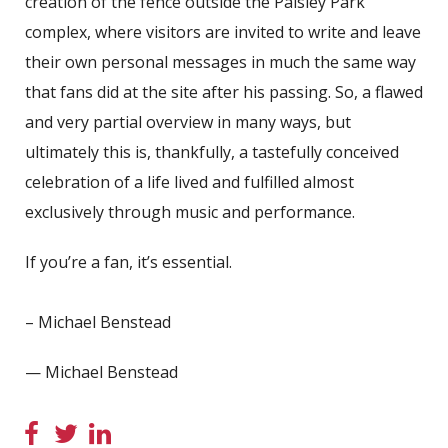
creation of the fence outside the Paisley Park
complex, where visitors are invited to write and leave
their own personal messages in much the same way
that fans did at the site after his passing. So, a flawed
and very partial overview in many ways, but
ultimately this is, thankfully, a tastefully conceived
celebration of a life lived and fulfilled almost
exclusively through music and performance.
If you’re a fan, it’s essential.
– Michael Benstead
— Michael Benstead