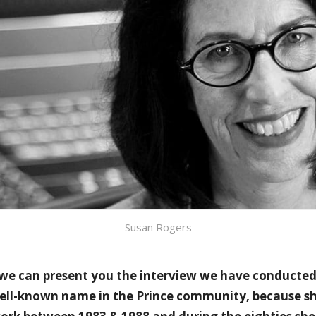
Susan Rogers
 we can present you the interview we have conducte
well-known name in the Prince community, because sh