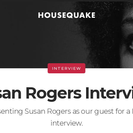
an Rogers Inter
senting Susan Rogers as our guest for 
interview.