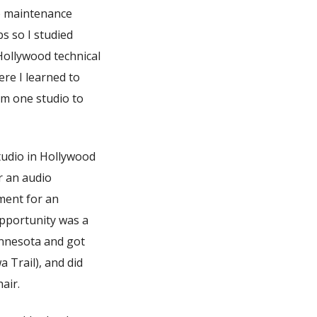
io maintenance
s so I studied
Hollywood technical
ere I learned to
om one studio to
tudio in Hollywood
r an audio
ment for an
opportunity was a
innesota and got
 Trail), and did
air.