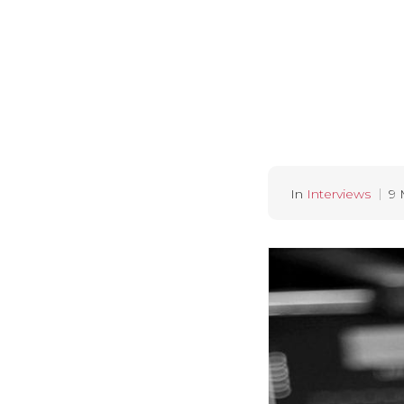
In
Interviews
9 