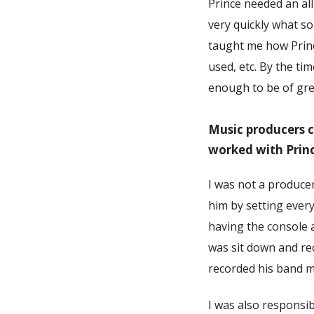
Prince needed an al
very quickly what s
taught me how Prince
used, etc. By the t
enough to be of grea
Music producers c
worked with Prin
I was not a produce
him by setting ever
having the console 
was sit down and re
recorded his band 
I was also responsib