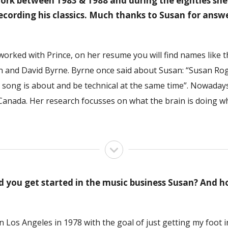
work between 1983 & 1988 and during the eighties sh
recording his classics. Much thanks to Susan for answ
worked with Prince, on her resume you will find names like
n and David Byrne. Byrne once said about Susan: “Susan Roge
he song is about and be technical at the same time”. Nowada
 Canada. Her research focusses on what the brain is doing w
you get started in the music business Susan? And h
in Los Angeles in 1978 with the goal of just getting my foot 