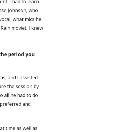
nt. I had to learn
esse Johnson, who
vocal, what mics he
 Rain movie), I knew
the period you
s, and I assisted
re the session by
o all he had to do
 preferred and
at time as well as