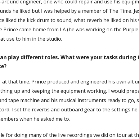
l-around engineer, one who could repair and use his equipme
ounds he liked but I was helped by a member of The Time, J
 liked the kick drum to sound, what reverb he liked on his 
ime Prince came home from LA (he was working on the Purple
t use to him in the studio.
an play different roles. What were your tasks during 
ce?
r at that time. Prince produced and engineered his own album
ything up and keeping the equipment working. I would prepa
and tape machine and his musical instruments ready to go, s
cord. I set the reverbs and outboard gear to the settings he
members when he asked me to.
le for doing many of the live recordings we did on tour at th