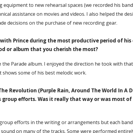
g equipment to new rehearsal spaces (we recorded his band
nical assistance on movies and videos. I also helped the des
de decisions on the purchase of new recording gear.
ith Prince during the most productive period of his c
iod or album that you cherish the most?
e the Parade album. I enjoyed the direction he took with tha
k it shows some of his best melodic work.
he Revolution (Purple Rain, Around The World In A 
 group efforts. Was it really that way or was most o
 group efforts in the writing or arrangements but each ba
 sound on many of the tracks. Some were performed entirely