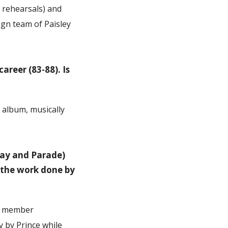
 rehearsals) and
ign team of Paisley
areer (83-88). Is
t album, musically
Day and Parade)
f the work done by
nd member
 by Prince while