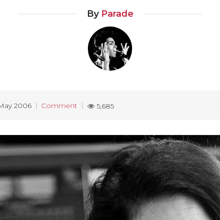
By
Parade
May 2006
Comment
5,685