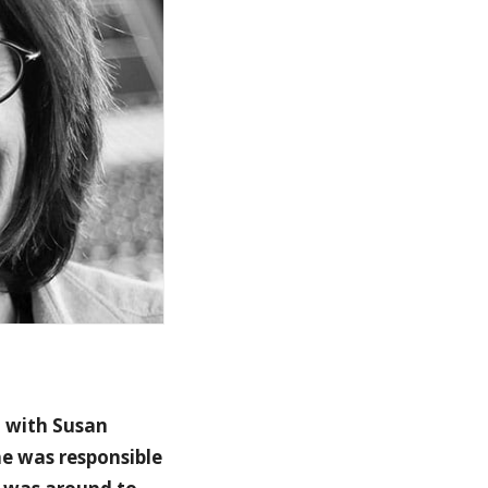
d with Susan
e was responsible