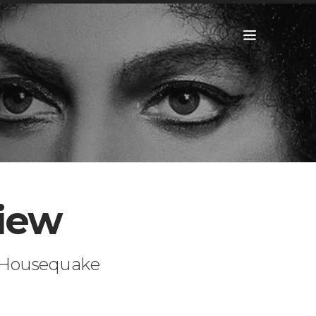
view
a Housequake