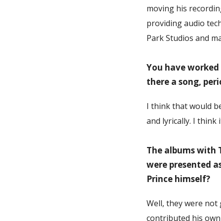
moving his recordin
providing audio tech
Park Studios and ma
You have worked w
there a song, per
I think that would b
and lyrically. I thin
The albums with T
were presented as
Prince himself?
Well, they were not
contributed his own