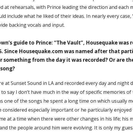
 at rehearsals, with Prince leading the direction and each 
ld include what he liked of their ideas. In nearly every case
ide backing vocals and input.
wn’s guide to Prince: “The Vault”, Housequake was 
6. Since Housequake.com was named after that parti
r something from the day it was recorded? Or are t
 song?
re at Sunset Sound in LA and recorded every day and night d
 to say I don’t have much in the way of specific memories of 
s one of the songs he spent a long time on which usually m
 considered especially important or he particularly enjoyed 
e at a time when there were other changes in his life; his 
s, and the people around him were evolving. It is only my gues