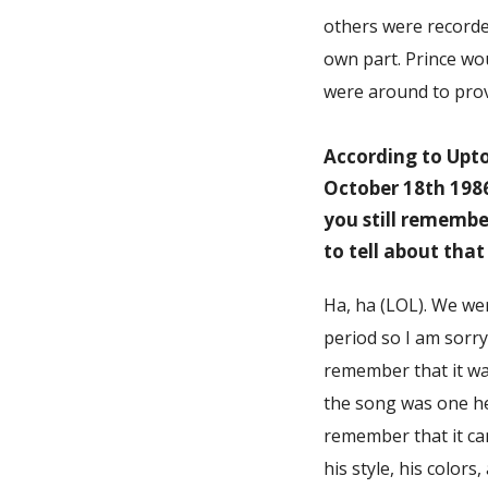
others were recorded
own part. Prince wou
were around to prov
According to Upto
October 18th 198
you still remembe
to tell about that
Ha, ha (LOL). We we
period so I am sorry
remember that it wa
the song was one he
remember that it cam
his style, his color