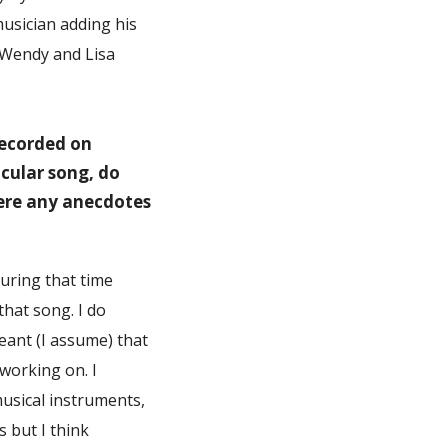
musician adding his
, Wendy and Lisa
recorded on
cular song, do
here any anecdotes
uring that time
that song. I do
eant (I assume) that
working on. I
musical instruments,
s but I think