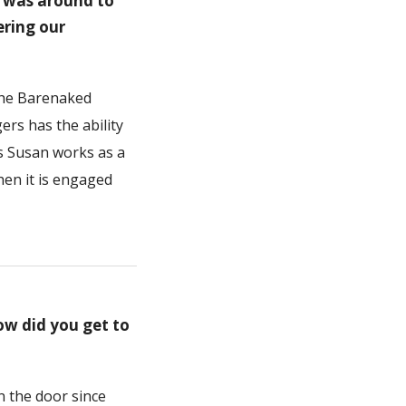
e was around to
ering our
 the Barenaked
rs has the ability
ys Susan works as a
hen it is engaged
ow did you get to
in the door since