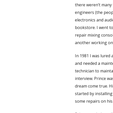
there weren’t many 
engineers (the peopl
electronics and aud
bookstore. I went to
repair mixing conso
another working on 
In 1981 I was lured
and needed a mainte
technician to maint
interview. Prince wa
dream come true. H
started by installin
some repairs on his 