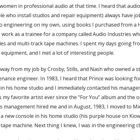
women in professional audio at that time. I heard that aud
e who install studios and repair equipment) always have job
io engineering on my own, using books I purchased from a 
 work as a trainee for a company called Audio Industries wh
les and multi-track tape machines. I spent my days going fr
equipment, and I met a lot of interesting people.
 away from my job by Crosby, Stills, and Nash who owned a s
nance engineer. In 1983, I heard that Prince was looking fo
ain his home studio and I immediately contacted his manage
s my favorite artist ever since the “For You” album and the 
is management hired me and in August, 1983, I moved to M
g a new console in his home studio (his purple house on Kiowa
tape machine. Next thing I knew, I was in the engineering ch