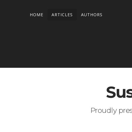
HOME
ARTICLES
AUTHORS
Sus
Proudly pre