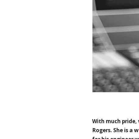
With much pride,
Rogers. She is a 