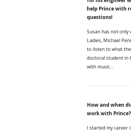
for his engineer 
help Prince with 
questions!
Susan has not only 
Ladies, Michael Pen
to listen to what t
doctoral student in
with music…
How and when did 
work with Prince?
I started my career 