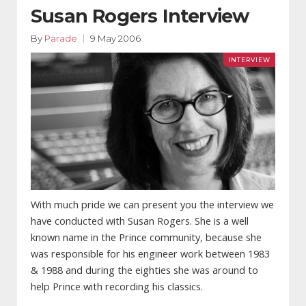
Susan Rogers Interview
By
Parade
9 May 2006
With much pride we can present you the interview we
have conducted with Susan Rogers. She is a well
known name in the Prince community, because she
was responsible for his engineer work between 1983
& 1988 and during the eighties she was around to
help Prince with recording his classics.