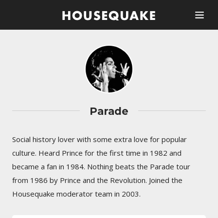
Parade
Social history lover with some extra love for popular
culture. Heard Prince for the first time in 1982 and
became a fan in 1984. Nothing beats the Parade tour
from 1986 by Prince and the Revolution. Joined the
Housequake moderator team in 2003.