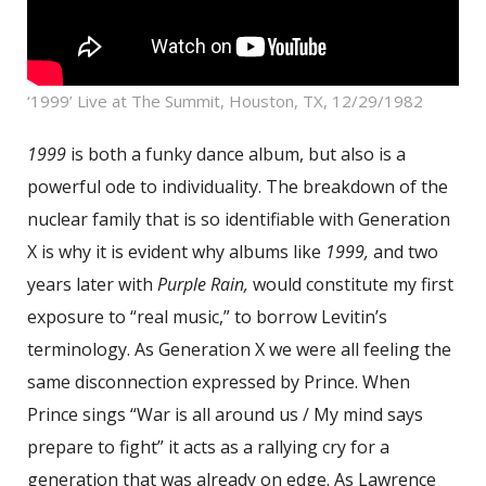
‘1999’ Live at The Summit, Houston, TX, 12/29/1982
1999
is both a funky dance album, but also is a
powerful ode to individuality. The breakdown of the
nuclear family that is so identifiable with Generation
X is why it is evident why albums like
1999,
and two
years later with
Purple Rain,
would constitute my first
exposure to “real music,” to borrow Levitin’s
terminology. As Generation X we were all feeling the
same disconnection expressed by Prince. When
Prince sings “War is all around us / My mind says
prepare to fight” it acts as a rallying cry for a
generation that was already on edge. As Lawrence