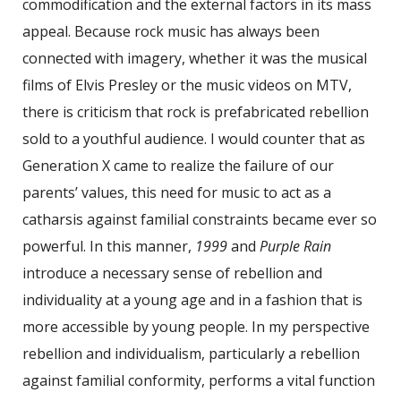
commodification and the external factors in its mass
appeal. Because rock music has always been
connected with imagery, whether it was the musical
films of Elvis Presley or the music videos on MTV,
there is criticism that rock is prefabricated rebellion
sold to a youthful audience. I would counter that as
Generation X came to realize the failure of our
parents’ values, this need for music to act as a
catharsis against familial constraints became ever so
powerful. In this manner,
1999
and
Purple Rain
introduce a necessary sense of rebellion and
individuality at a young age and in a fashion that is
more accessible by young people. In my perspective
rebellion and individualism, particularly a rebellion
against familial conformity, performs a vital function