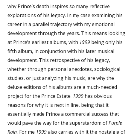
why Prince’s death inspires so many reflective
explorations of his legacy. In my case examining his
career in a parallel trajectory with my emotional
development through the years. This means looking
at Prince’s earliest albums, with
1999
being only his
fifth album, in conjunction with his later musical
development. This retrospective of his legacy,
whether through personal anecdotes, sociological
studies, or just analyzing his music, are why the
deluxe editions of his albums are a much-needed
project for the Prince Estate.
1999
has obvious
reasons for why it is next in line, being that it
essentially made Prince a commercial success that
would pave the way for the superstardom of
Purple
Rain.
For me
1999
also carries with it the nostalgia of