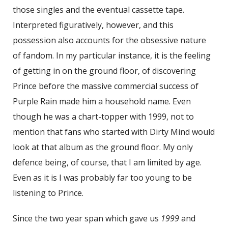
those singles and the eventual cassette tape.
Interpreted figuratively, however, and this
possession also accounts for the obsessive nature
of fandom. In my particular instance, it is the feeling
of getting in on the ground floor, of discovering
Prince before the massive commercial success of
Purple Rain made him a household name. Even
though he was a chart-topper with 1999, not to
mention that fans who started with Dirty Mind would
look at that album as the ground floor. My only
defence being, of course, that I am limited by age.
Even as it is I was probably far too young to be
listening to Prince.
Since the two year span which gave us
1999
and