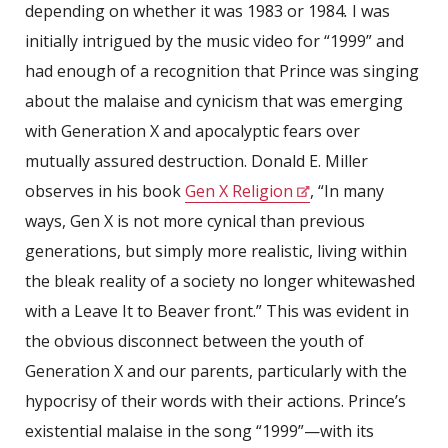
depending on whether it was 1983 or 1984
.
I was
initially intrigued by the music video for “1999” and
had enough of a recognition that Prince was singing
about the malaise and cynicism that was emerging
with Generation X and apocalyptic fears over
mutually assured destruction. Donald E. Miller
observes in his book
Gen X Religion
, “In many
ways, Gen X is not more cynical than previous
generations, but simply more realistic, living within
the bleak reality of a society no longer whitewashed
with a Leave It to Beaver front.” This was evident in
the obvious disconnect between the youth of
Generation X and our parents, particularly with the
hypocrisy of their words with their actions. Prince’s
existential malaise in the song “1999”—with its