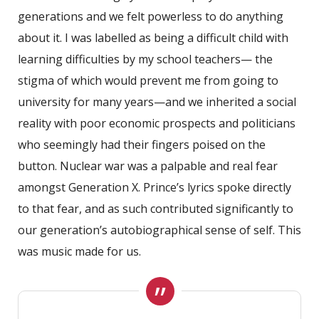
generations and we felt powerless to do anything
about it. I was labelled as being a difficult child with
learning difficulties by my school teachers— the
stigma of which would prevent me from going to
university for many years—and we inherited a social
reality with poor economic prospects and politicians
who seemingly had their fingers poised on the
button. Nuclear war was a palpable and real fear
amongst Generation X. Prince’s lyrics spoke directly
to that fear, and as such contributed significantly to
our generation’s autobiographical sense of self. This
was music made for us.