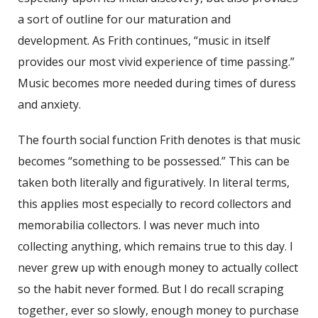
a sort of outline for our maturation and
development. As Frith continues, “music in itself
provides our most vivid experience of time passing.”
Music becomes more needed during times of duress
and anxiety.
The fourth social function Frith denotes is that music
becomes “something to be possessed.” This can be
taken both literally and figuratively. In literal terms,
this applies most especially to record collectors and
memorabilia collectors. I was never much into
collecting anything, which remains true to this day. I
never grew up with enough money to actually collect
so the habit never formed. But I do recall scraping
together, ever so slowly, enough money to purchase