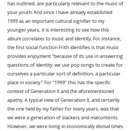
has outlined, are particularly relevant to the music of
your youth. And since I have already established
1999
as an important cultural signifier to my
younger years, it is interesting to see how this
album correlates to music and identity. For instance,
the first social function Frith identifies is that music
provides enjoyment “because of its use in answering
questions of identity: we use pop songs to create for
ourselves a particular sort of definition, a particular
place in society.” For “1999” this has the specific
context of Generation X and the aforementioned
apathy. A typical view of Generation X, and certainly
the one held by my father for many years, was that
we were a generation of slackers and malcontents.
However, we were living in economically dismal times