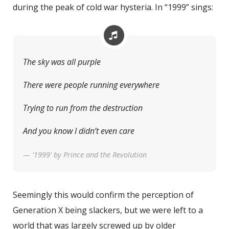
during the peak of cold war hysteria. In “1999” sings:
The sky was all purple
There were people running everywhere
Trying to run from the destruction
And you know I didn’t even care
— '1999' by Prince and the Revolution
Seemingly this would confirm the perception of
Generation X being slackers, but we were left to a
world that was largely screwed up by older