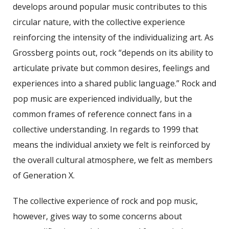
develops around popular music contributes to this
circular nature, with the collective experience
reinforcing the intensity of the individualizing art. As
Grossberg points out, rock “depends on its ability to
articulate private but common desires, feelings and
experiences into a shared public language.” Rock and
pop music are experienced individually, but the
common frames of reference connect fans in a
collective understanding. In regards to 1999 that
means the individual anxiety we felt is reinforced by
the overall cultural atmosphere, we felt as members
of Generation X.
The collective experience of rock and pop music,
however, gives way to some concerns about