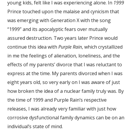
young kids, felt like I was experiencing alone. In
1999
Prince touched upon the malaise and cynicism that
was emerging with Generation X with the song
“1999” and its apocalyptic fears over mutually
assured destruction. Two years later Prince would
continue this idea with
Purple Rain
, which crystallized
in me the feelings of alienation, loneliness, and the
effects of my parents’ divorce that I was reluctant to
express at the time. My parents divorced when I was
eight years old, so very early on I was aware of just
how broken the idea of a nuclear family truly was. By
the time of 1999 and Purple Rain’s respective
releases, I was already very familiar with just how
corrosive dysfunctional family dynamics can be on an
individual’s state of mind.