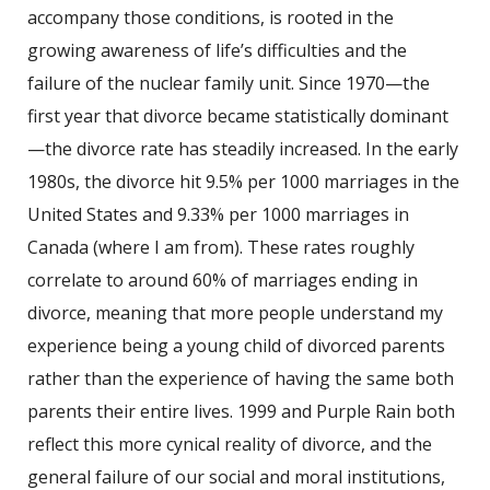
accompany those conditions, is rooted in the
growing awareness of life’s difficulties and the
failure of the nuclear family unit. Since 1970—the
first year that divorce became statistically dominant
—the divorce rate has steadily increased. In the early
1980s, the divorce hit 9.5% per 1000 marriages in the
United States and 9.33% per 1000 marriages in
Canada (where I am from). These rates roughly
correlate to around 60% of marriages ending in
divorce, meaning that more people understand my
experience being a young child of divorced parents
rather than the experience of having the same both
parents their entire lives. 1999 and Purple Rain both
reflect this more cynical reality of divorce, and the
general failure of our social and moral institutions,