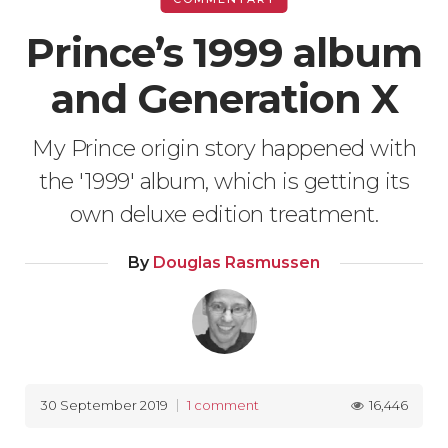
Prince’s 1999 album
and Generation X
My Prince origin story happened with
the '1999' album, which is getting its
own deluxe edition treatment.
By
Douglas Rasmussen
16,446
30 September 2019
1 comment