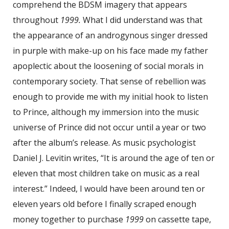
comprehend the BDSM imagery that appears
throughout
1999.
What I did understand was that
the appearance of an androgynous singer dressed
in purple with make-up on his face made my father
apoplectic about the loosening of social morals in
contemporary society. That sense of rebellion was
enough to provide me with my initial hook to listen
to Prince, although my immersion into the music
universe of Prince did not occur until a year or two
after the album’s release. As music psychologist
Daniel J. Levitin writes, “It is around the age of ten or
eleven that most children take on music as a real
interest.” Indeed, I would have been around ten or
eleven years old before I finally scraped enough
money together to purchase
1999
on cassette tape,