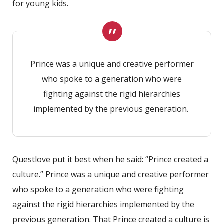
for young kids.
Prince was a unique and creative performer
who spoke to a generation who were
fighting against the rigid hierarchies
implemented by the previous generation.
Questlove put it best when he said: “Prince created a
culture.” Prince was a unique and creative performer
who spoke to a generation who were fighting
against the rigid hierarchies implemented by the
previous generation. That Prince created a culture is