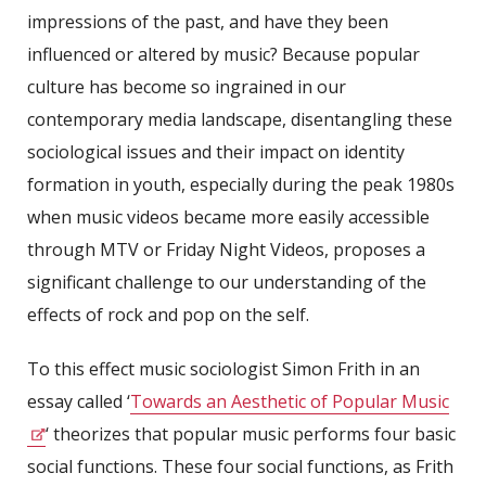
impressions of the past, and have they been
influenced or altered by music? Because popular
culture has become so ingrained in our
contemporary media landscape, disentangling these
sociological issues and their impact on identity
formation in youth, especially during the peak 1980s
when music videos became more easily accessible
through MTV or Friday Night Videos, proposes a
significant challenge to our understanding of the
effects of rock and pop on the self.
To this effect music sociologist Simon Frith in an
essay called ‘
Towards an Aesthetic of Popular Music
‘ theorizes that popular music performs four basic
social functions. These four social functions, as Frith