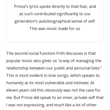
Prince’s lyrics spoke directly to that fear, and
as such contributed significantly to our
generation’s autobiographical sense of self.
This was music made for us.
The second social function Frith discusses is that
popular music also gives us “a way of managing the
relationship between our public and personal lives.”
This is most evident in love songs, which speaks to
humanity at its most vulnerable and intimate. At
eleven years old this obviously was not the case for
me. But Prince did speak to an inner, private self that
I was not expressing, and much like a lot of other