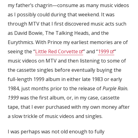
my father’s chagrin—consume as many music videos
as I possibly could during that weekend. It was
through MTV that I first discovered music acts such
as David Bowie, The Talking Heads, and the
Eurythmics. With Prince my earliest memories are of
seeing the “
Little Red Corvette
” and “
1999
”
music videos on MTV and then listening to some of
the cassette singles before eventually buying the
full-length 1999 album in either late 1983 or early
1984, just months prior to the release of
Purple Rain.
1999
was the first album, or, in my case, cassette
tape, that I ever purchased with my own money after
a slow trickle of music videos and singles.
I was perhaps was not old enough to fully