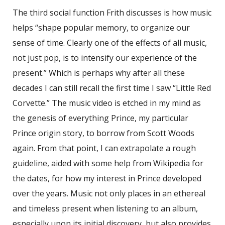
The third social function Frith discusses is how music
helps “shape popular memory, to organize our
sense of time. Clearly one of the effects of all music,
not just pop, is to intensify our experience of the
present.” Which is perhaps why after all these
decades I can still recall the first time I saw “Little Red
Corvette.” The music video is etched in my mind as
the genesis of everything Prince, my particular
Prince origin story, to borrow from Scott Woods
again. From that point, I can extrapolate a rough
guideline, aided with some help from Wikipedia for
the dates, for how my interest in Prince developed
over the years. Music not only places in an ethereal
and timeless present when listening to an album,
especially upon its initial discovery, but also provides