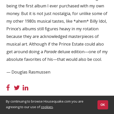
being the first album I ever purchased with my own
money. But it is not just nostalgia, for unlike some of
my other 1980s musical tastes, like *ahem* Billy Idol,
Prince’s albums still figures heavy in my rotation
because they are acknowledged masterpieces of
musical art. Although if the Prince Estate could also
get around doing a
Parade
deluxe edition—one of my
absolute favorites of his—that would also be cool.
— Douglas Rasmussen
By continuing to browse Housequake.com you are
OK
agreeing to our use of
cookies
.