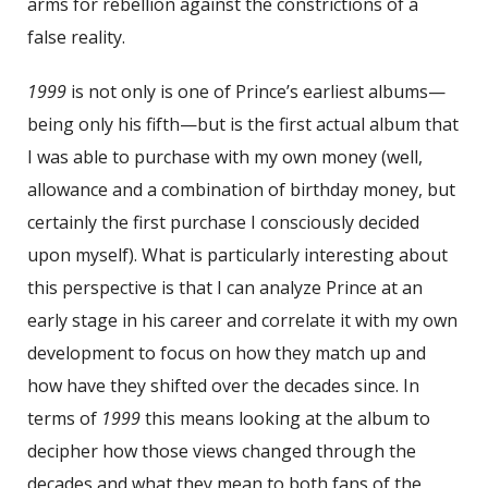
arms for rebellion against the constrictions of a
false reality.
1999
is not only is one of Prince’s earliest albums—
being only his fifth—but is the first actual album that
I was able to purchase with my own money (well,
allowance and a combination of birthday money, but
certainly the first purchase I consciously decided
upon myself). What is particularly interesting about
this perspective is that I can analyze Prince at an
early stage in his career and correlate it with my own
development to focus on how they match up and
how have they shifted over the decades since. In
terms of
1999
this means looking at the album to
decipher how those views changed through the
decades and what they mean to both fans of the