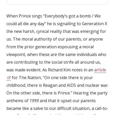
When Prince sings “Everybody’s got a bomb / We
could all die any day” he is signalling to Generation X
the new harsh, cynical reality that was emerging for
us. The moral authority of our parents, or anyone
from the prior generation espousing a moral
viewpoint, when these are the same individuals who
are contributing to the social strife all around us,
was made evident. As Richard Kim notes in an
article
for The Nation, “On one side there is your
childhood, there is Reagan and AIDS and nuclear war.
On the other side, there is Prince.” Hearing the party
anthems of
1999
and that it upset our parents
became like a salve to our difficult situation, a call-to-