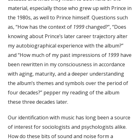
material, especially those who grew up with Prince in
the 1980s, as well to Prince himself. Questions such
as, “How has the context of
1999
changed?”, “Does
knowing about Prince’s later career trajectory alter
my autobiographical experience with the album?”
and “How much of my past impressions of
1999
have
been rewritten in my consciousness in accordance
with aging, maturity, and a deeper understanding
the album’s themes and symbols over the period of
four decades?” pepper my reading of the album
these three decades later.
Our identification with music has long been a source
of interest for sociologists and psychologists alike.
How do these bits of sound and noise form a