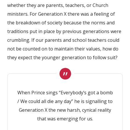
whether they are parents, teachers, or Church
ministers. For Generation X there was a feeling of
the breakdown of society because the norms and
traditions put in place by previous generations were
crumbling. If our parents and school teachers could
not be counted on to maintain their values, how do
they expect the younger generation to follow suit?
When Prince sings “Everybody’s got a bomb
/ We could all die any day” he is signalling to
Generation X the new harsh, cynical reality
that was emerging for us.