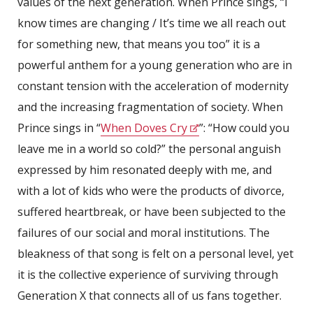
values of the next generation. When Prince sings, “I
know times are changing / It’s time we all reach out
for something new, that means you too” it is a
powerful anthem for a young generation who are in
constant tension with the acceleration of modernity
and the increasing fragmentation of society. When
Prince sings in “
When Doves Cry
”: “How could you
leave me in a world so cold?” the personal anguish
expressed by him resonated deeply with me, and
with a lot of kids who were the products of divorce,
suffered heartbreak, or have been subjected to the
failures of our social and moral institutions. The
bleakness of that song is felt on a personal level, yet
it is the collective experience of surviving through
Generation X that connects all of us fans together.