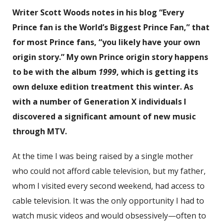
Writer Scott Woods notes in his blog “Every
Prince fan is the World’s Biggest Prince Fan,” that
for most Prince fans, “you likely have your own
origin story.” My own Prince origin story happens
to be with the album
1999
, which is getting its
own deluxe edition treatment this winter. As
with a number of Generation X individuals I
discovered a significant amount of new music
through MTV.
At the time I was being raised by a single mother
who could not afford cable television, but my father,
whom I visited every second weekend, had access to
cable television. It was the only opportunity I had to
watch music videos and would obsessively—often to