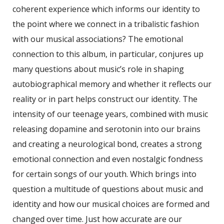
coherent experience which informs our identity to
the point where we connect in a tribalistic fashion
with our musical associations? The emotional
connection to this album, in particular, conjures up
many questions about music’s role in shaping
autobiographical memory and whether it reflects our
reality or in part helps construct our identity. The
intensity of our teenage years, combined with music
releasing dopamine and serotonin into our brains
and creating a neurological bond, creates a strong
emotional connection and even nostalgic fondness
for certain songs of our youth. Which brings into
question a multitude of questions about music and
identity and how our musical choices are formed and
changed over time. Just how accurate are our