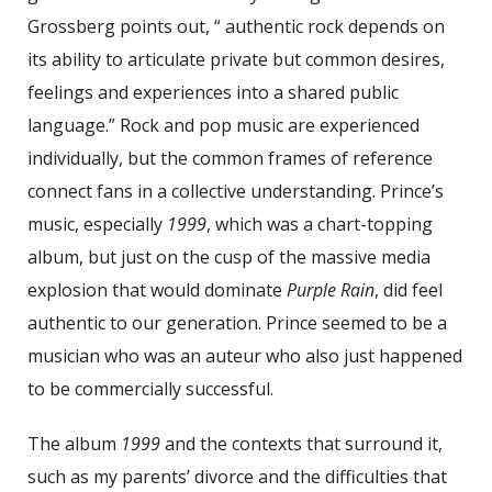
Grossberg points out, “ authentic rock depends on
its ability to articulate private but common desires,
feelings and experiences into a shared public
language.” Rock and pop music are experienced
individually, but the common frames of reference
connect fans in a collective understanding. Prince’s
music, especially
1999
, which was a chart-topping
album, but just on the cusp of the massive media
explosion that would dominate
Purple Rain
, did feel
authentic to our generation. Prince seemed to be a
musician who was an auteur who also just happened
to be commercially successful.
The album
1999
and the contexts that surround it,
such as my parents’ divorce and the difficulties that