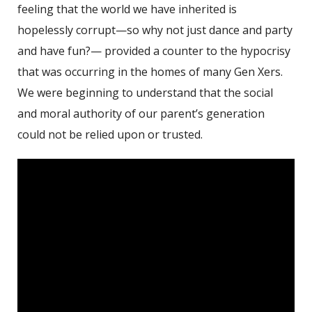
feeling that the world we have inherited is
hopelessly corrupt—so why not just dance and party
and have fun?— provided a counter to the hypocrisy
that was occurring in the homes of many Gen Xers.
We were beginning to understand that the social
and moral authority of our parent’s generation
could not be relied upon or trusted.