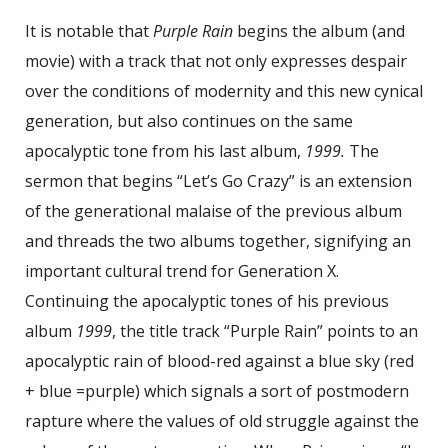
It is notable that
Purple Rain
begins the album (and
movie) with a track that not only expresses despair
over the conditions of modernity and this new cynical
generation, but also continues on the same
apocalyptic tone from his last album,
1999.
The
sermon that begins “Let’s Go Crazy” is an extension
of the generational malaise of the previous album
and threads the two albums together, signifying an
important cultural trend for Generation X.
Continuing the apocalyptic tones of his previous
album
1999
, the title track “Purple Rain” points to an
apocalyptic rain of blood-red against a blue sky (red
+ blue =purple) which signals a sort of postmodern
rapture where the values of old struggle against the