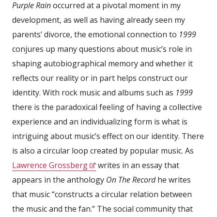
Purple Rain
occurred at a pivotal moment in my
development, as well as having already seen my
parents’ divorce, the emotional connection to
1999
conjures up many questions about music’s role in
shaping autobiographical memory and whether it
reflects our reality or in part helps construct our
identity. With rock music and albums such as
1999
there is the paradoxical feeling of having a collective
experience and an individualizing form is what is
intriguing about music’s effect on our identity. There
is also a circular loop created by popular music. As
Lawrence Grossberg
writes in an essay that
appears in the anthology
On The Record
he writes
that music “constructs a circular relation between
the music and the fan.” The social community that