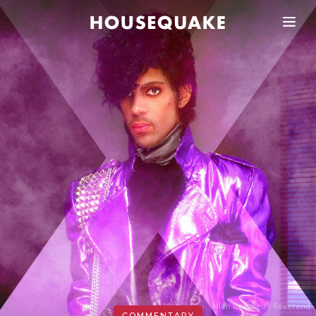
Allen Beaulieu / Reverend