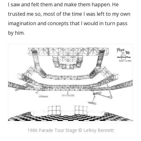
I saw and felt them and make them happen. He
trusted me so, most of the time I was left to my own
imagination and concepts that I would in turn pass
by him.
1986 Parade Tour Stage © LeRoy Bennett