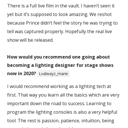
There is a full live film in the vault. I haven’t seen it
yet but it’s supposed to look amazing. We reshot
because Prince didn’t feel the story he was trying to
tell was captured properly. Hopefully the real live
show will be released.
How would you recommend one going about
becoming a lighting designer for stage shows
now in 2020?
Lvalwayz_marie
I would recommend working as a lighting tech at
first. That way you learn all the basics which are very
important down the road to success. Learning to
program the lighting consoles is also a very helpful
tool. The rest is passion, patience, intuition, being