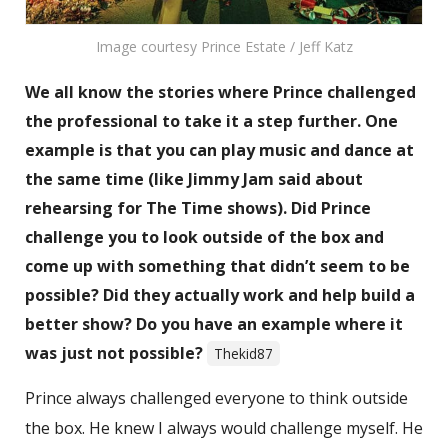
Image courtesy Prince Estate / Jeff Katz
We all know the stories where Prince challenged
the professional to take it a step further. One
example is that you can play music and dance at
the same time (like Jimmy Jam said about
rehearsing for The Time shows). Did Prince
challenge you to look outside of the box and
come up with something that didn’t seem to be
possible? Did they actually work and help build a
better show? Do you have an example where it
was just not possible?
Thekid87
Prince always challenged everyone to think outside
the box. He knew I always would challenge myself. He