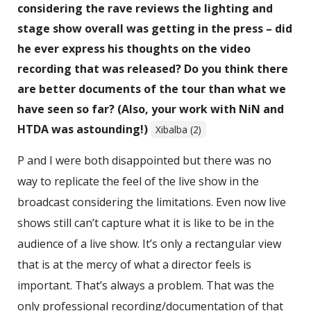
considering the rave reviews the lighting and
stage show overall was getting in the press – did
he ever express his thoughts on the video
recording that was released? Do you think there
are better documents of the tour than what we
have seen so far? (Also, your work with NiN and
HTDA was astounding!)
Xibalba (2)
P and I were both disappointed but there was no
way to replicate the feel of the live show in the
broadcast considering the limitations. Even now live
shows still can’t capture what it is like to be in the
audience of a live show. It’s only a rectangular view
that is at the mercy of what a director feels is
important. That’s always a problem. That was the
only professional recording/documentation of that