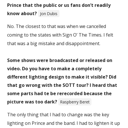
Prince that the public or us fans don’t readily
know about?
Jon Dubis
No. The closest to that was when we cancelled
coming to the states with Sign O’ The Times. I felt
that was a big mistake and disappointment.
Some shows were broadcasted or released on
video. Do you have to make a completely
different lighting design to make it visible? Did
that go wrong with the SOTT tour? I heard that
some parts had te be rerecorded because the
picture was too dark?
Raspberry Beret
The only thing that I had to change was the key
lighting on Prince and the band. I had to lighten it up