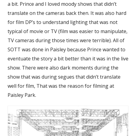
a bit. Prince and I loved moody shows that didn’t
translate on the cameras back then. It was also hard
for film DP’s to understand lighting that was not
typical of movie or TV (film was easier to manipulate,
TV cameras during those times were terrible). All of
SOTT was done in Paisley because Prince wanted to
eventuate the story a bit better than it was in the live
show. There were also dark moments during the
show that was during segues that didn’t translate
well for film, That was the reason for filming at
Paisley Park.