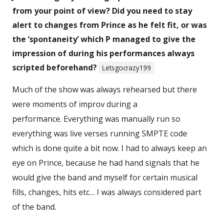
from your point of view? Did you need to stay
alert to changes from Prince as he felt fit, or was
the ‘spontaneity’ which P managed to give the
impression of during his performances always
scripted beforehand?
Letsgocrazy199
Much of the show was always rehearsed but there
were moments of improv during a
performance. Everything was manually run so
everything was live verses running SMPTE code
which is done quite a bit now. I had to always keep an
eye on Prince, because he had hand signals that he
would give the band and myself for certain musical
fills, changes, hits etc… I was always considered part
of the band.