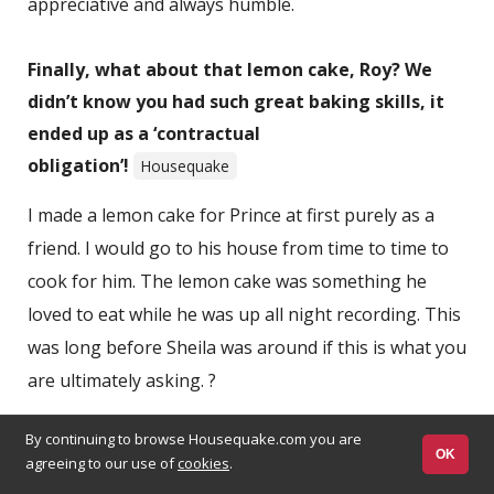
appreciative and always humble.
Finally, what about that lemon cake, Roy? We
didn’t know you had such great baking skills, it
ended up as a ‘contractual
obligation’!
Housequake
I made a lemon cake for Prince at first purely as a
friend. I would go to his house from time to time to
cook for him. The lemon cake was something he
loved to eat while he was up all night recording. This
was long before Sheila was around if this is what you
are ultimately asking. ?
By continuing to browse Housequake.com you are
OK
agreeing to our use of
cookies
.