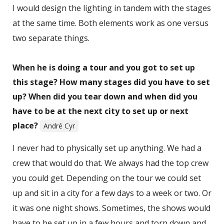
I would design the lighting in tandem with the stages
at the same time. Both elements work as one versus
two separate things.
When he is doing a tour and you got to set up
this stage? How many stages did you have to set
up? When did you tear down and when did you
have to be at the next city to set up or next
place?
André Cyr
I never had to physically set up anything. We had a
crew that would do that. We always had the top crew
you could get. Depending on the tour we could set
up and sit in a city for a few days to a week or two. Or
it was one night shows. Sometimes, the shows would
have to be set up in a few hours and torn down and