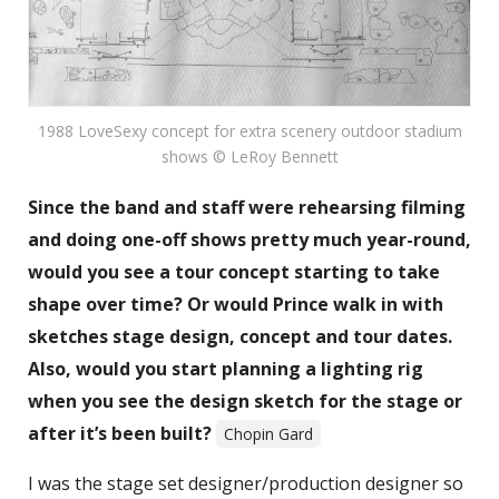
1988 LoveSexy concept for extra scenery outdoor stadium
shows © LeRoy Bennett
Since the band and staff were rehearsing filming
and doing one-off shows pretty much year-round,
would you see a tour concept starting to take
shape over time? Or would Prince walk in with
sketches stage design, concept and tour dates.
Also, would you start planning a lighting rig
when you see the design sketch for the stage or
after it’s been built?
Chopin Gard
I was the stage set designer/production designer so