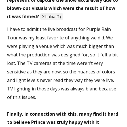
blown-out visuals which were the result of how
it was filmed?
Xibalba (1)
I have to admit the live broadcast for Purple Rain
Tour was my least favorite of anything we did. We
were playing a venue which was much bigger than
what the production was designed for, so it felt a bit
lost. The TV cameras at the time weren’t very
sensitive as they are now, so the nuances of colors
and light levels never read they way they were live.
TV lighting in those days was always bland because
of this issues.
Finally, in connection with this, many find it hard
to believe Prince was truly happy with it