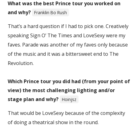
What was the best Prince tour you worked on
and why?
Franklin Bo Rush
That’s a hard question if I had to pick one. Creatively
speaking Sign O’ The Times and LoveSexy were my
faves. Parade was another of my faves only because
of the music and it was a bittersweet end to The
Revolution.
Which Prince tour you did had (from your point of
view) the most challenging lighting and/or
stage plan and why?
Hoinjsz
That would be LoveSexy because of the complexity
of doing a theatrical show in the round.