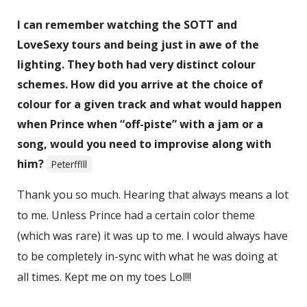
I can remember watching the SOTT and
LoveSexy tours and being just in awe of the
lighting. They both had very distinct colour
schemes. How did you arrive at the choice of
colour for a given track and what would happen
when Prince when “off-piste” with a jam or a
song, would you need to improvise along with
him?
Peterfflll
Thank you so much. Hearing that always means a lot
to me. Unless Prince had a certain color theme
(which was rare) it was up to me. I would always have
to be completely in-sync with what he was doing at
all times. Kept me on my toes Lol!!!