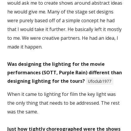
would ask me to create shows around abstract ideas
he would give me. Many of the stage set designs
were purely based off of a simple concept he had
that I would take it further. He basically left it mostly
to me. We were creative partners. He had an idea, I
made it happen.
Was designing the lighting for the movie
performances (SOTT, Purple Rain) different than
designing lighting for the tours?
Ufoclub1977
When it came to lighting for film the key light was
the only thing that needs to be addressed. The rest
was the same.
Just how tightly choreographed were the shows