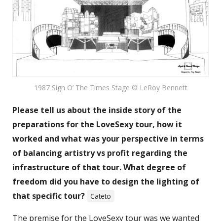
1987 Sign O’ The Times Stage © LeRoy Bennett
Please tell us about the inside story of the
preparations for the LoveSexy tour, how it
worked and what was your perspective in terms
of balancing artistry vs profit regarding the
infrastructure of that tour. What degree of
freedom did you have to design the lighting of
that specific tour?
Cateto
The premise for the LoveSexy tour was we wanted