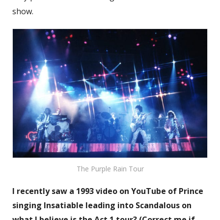
show.
The Purple Rain Tour
I recently saw a 1993 video on YouTube of Prince
singing Insatiable leading into Scandalous on
what I believe is the Act 1 tour? (Correct me if