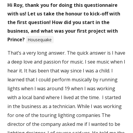
Hi Roy, thank you for doing this questionnaire
with us! Let us take the honour to kick-off with
the first question! How did you start in the
business, and what was your first project with
Prince?
Housequake
That’s a very long answer. The quick answer is I have
a deep love and passion for music. I see music when I
hear it. It has been that way since I was a child. I
learned that I could perform musically by running
lights when I was around 19 when I was working
with a local band where I lived at the time. I started
in the business as a technician. While I was working
for one of the touring lighting companies The
director of the company asked me if I wanted to be