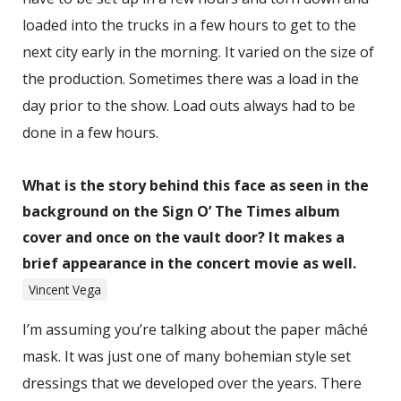
loaded into the trucks in a few hours to get to the
next city early in the morning. It varied on the size of
the production. Sometimes there was a load in the
day prior to the show. Load outs always had to be
done in a few hours.
What is the story behind this face as seen in the
background on the Sign O’ The Times album
cover and once on the vault door? It makes a
brief appearance in the concert movie as well.
Vincent Vega
I’m assuming you’re talking about the paper mâché
mask. It was just one of many bohemian style set
dressings that we developed over the years. There