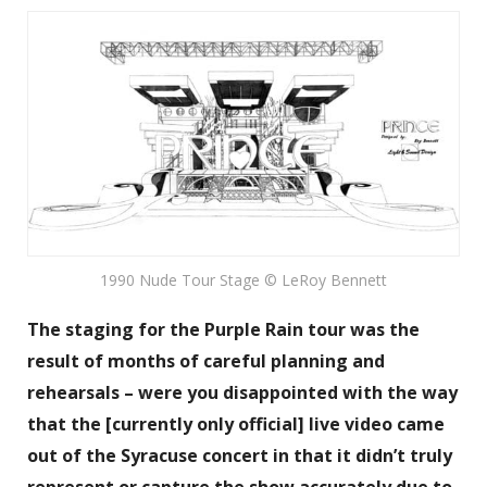
1990 Nude Tour Stage © LeRoy Bennett
The staging for the Purple Rain tour was the
result of months of careful planning and
rehearsals – were you disappointed with the way
that the [currently only official] live video came
out of the Syracuse concert in that it didn’t truly
represent or capture the show accurately due to