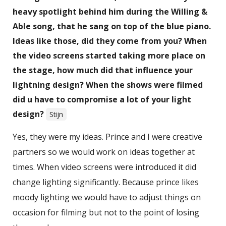
heavy spotlight behind him during the Willing &
Able song, that he sang on top of the blue piano.
Ideas like those, did they come from you? When
the video screens started taking more place on
the stage, how much did that influence your
lightning design? When the shows were filmed
did u have to compromise a lot of your light
design?
Stijn
Yes, they were my ideas. Prince and I were creative
partners so we would work on ideas together at
times. When video screens were introduced it did
change lighting significantly. Because prince likes
moody lighting we would have to adjust things on
occasion for filming but not to the point of losing