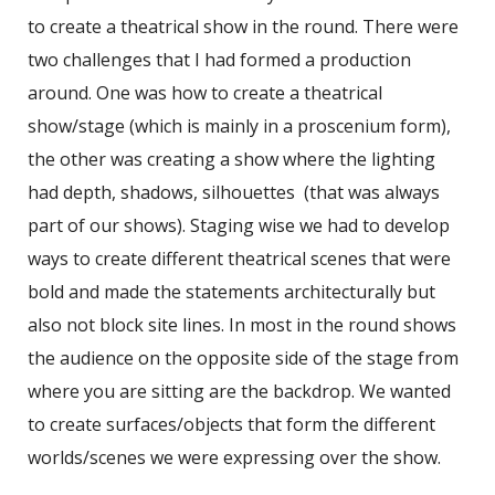
to create a theatrical show in the round. There were
two challenges that I had formed a production
around. One was how to create a theatrical
show/stage (which is mainly in a proscenium form),
the other was creating a show where the lighting
had depth, shadows, silhouettes (that was always
part of our shows). Staging wise we had to develop
ways to create different theatrical scenes that were
bold and made the statements architecturally but
also not block site lines. In most in the round shows
the audience on the opposite side of the stage from
where you are sitting are the backdrop. We wanted
to create surfaces/objects that form the different
worlds/scenes we were expressing over the show.