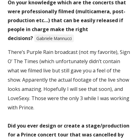
On your knowledge which are the concerts that
were professionally filmed (multicamera, post-
production etc…) that can be easily released if
people in charge make the right
decisions?
Gabriele Mannucci
There’s Purple Rain broadcast (not my favorite), Sign
O’ The Times (which unfortunately didn’t contain
what we filmed live but still gave you a feel of the
show. Apparently the actual footage of the live show
looks amazing. Hopefully I will see that soon), and
LoveSexy. Those were the only 3 while I was working
with Prince.
Did you ever design or create a stage/production
for a Prince concert tour that was cancelled by