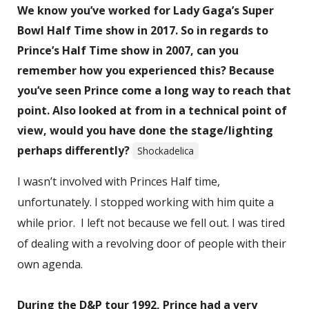
We know you’ve worked for Lady Gaga’s Super
Bowl Half Time show in 2017. So in regards to
Prince’s Half Time show in 2007, can you
remember how you experienced this? Because
you’ve seen Prince come a long way to reach that
point. Also looked at from in a technical point of
view, would you have done the stage/lighting
perhaps differently?
Shockadelica
I wasn’t involved with Princes Half time,
unfortunately. I stopped working with him quite a
while prior. I left not because we fell out. I was tired
of dealing with a revolving door of people with their
own agenda.
During the D&P tour 1992, Prince had a very