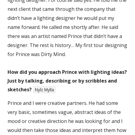
lighting designer. I of course said yes. He told me the
next client that came through the company that
didn’t have a lighting designer he would put my
name forward. He called me shortly after. He said
there was an artist named Prince that didn’t have a
designer. The rest is history… My first tour designing
for Prince was Dirty Mind.
How did you approach Prince with lighting ideas?
Just by talking, describing or by scribbles and
sketches?
Nylz Mylla
Prince and I were creative partners. He had some
very basic, sometimes vague, abstract ideas of the
mood or creative direction he was looking for and I
would then take those ideas and interpret them how