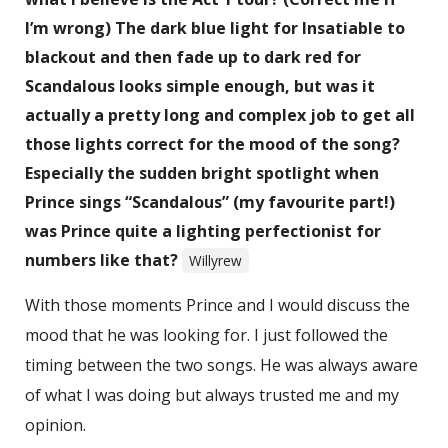
I’m wrong) The dark blue light for Insatiable to
blackout and then fade up to dark red for
Scandalous looks simple enough, but was it
actually a pretty long and complex job to get all
those lights correct for the mood of the song?
Especially the sudden bright spotlight when
Prince sings “Scandalous” (my favourite part!)
was Prince quite a lighting perfectionist for
numbers like that?
Willyrew
With those moments Prince and I would discuss the
mood that he was looking for. I just followed the
timing between the two songs. He was always aware
of what I was doing but always trusted me and my
opinion.