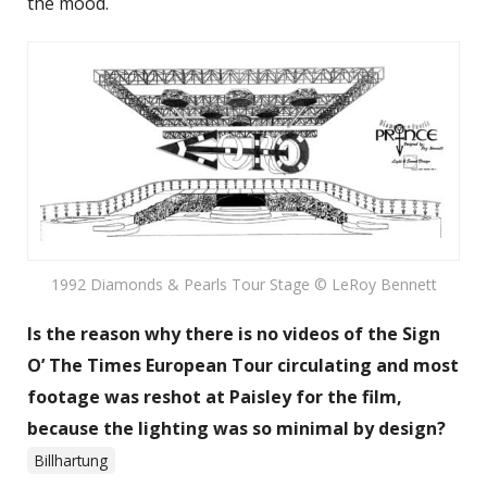
the mood.
1992 Diamonds & Pearls Tour Stage © LeRoy Bennett
Is the reason why there is no videos of the Sign
O’ The Times European Tour circulating and most
footage was reshot at Paisley for the film,
because the lighting was so minimal by design?
Billhartung