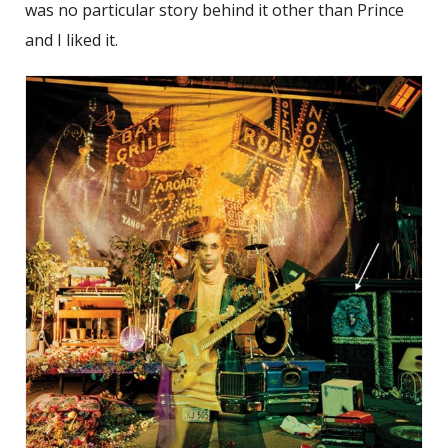
was no particular story behind it other than Prince
and I liked it.