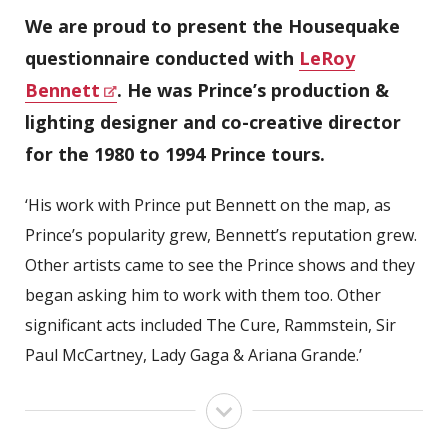
We are proud to present the Housequake
questionnaire conducted with
LeRoy
Bennett
. He was Prince’s production &
lighting designer and co-creative director
for the 1980 to 1994 Prince tours.
‘His work with Prince put Bennett on the map, as
Prince’s popularity grew, Bennett’s reputation grew.
Other artists came to see the Prince shows and they
began asking him to work with them too. Other
significant acts included The Cure, Rammstein, Sir
Paul McCartney, Lady Gaga & Ariana Grande.’