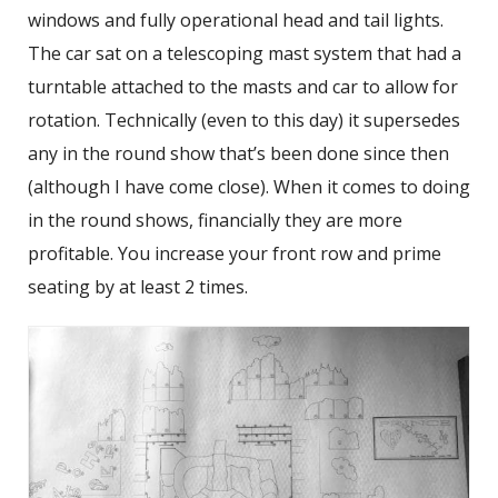
windows and fully operational head and tail lights.
The car sat on a telescoping mast system that had a
turntable attached to the masts and car to allow for
rotation. Technically (even to this day) it supersedes
any in the round show that’s been done since then
(although I have come close). When it comes to doing
in the round shows, financially they are more
profitable. You increase your front row and prime
seating by at least 2 times.