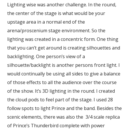
Lighting wise was another challenge. In the round,
the center of the stage is what would be your
upstage area in a normal end of the
arena/proscenium stage environment. So the
lighting was created in a concentric form. One thing
that you can’t get around is creating silhouettes and
backlighting. One person’s view of a
silhouette/backlight is another persons front light. I
would continually be using all sides to give a balance
of those effects to all the audience over the course
of the show. It’s 3D lighting in the round. I created
the cloud pods to feel part of the stage. I used 28
follow spots to light Prince and the band. Besides the
scenic elements, there was also the 3/4 scale replica
of Prince’s Thunderbird complete with power