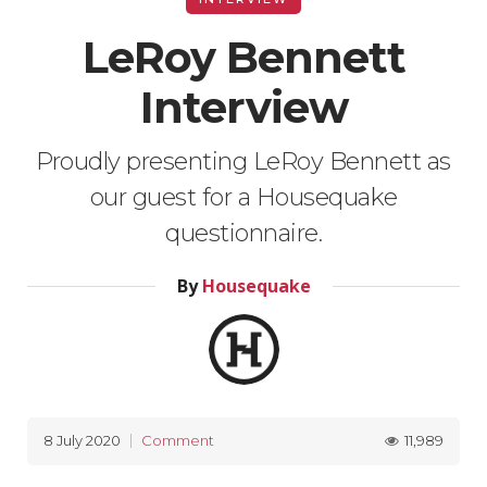
LeRoy Bennett
Interview
Proudly presenting LeRoy Bennett as
our guest for a Housequake
questionnaire.
By
Housequake
11,989
8 July 2020
Comment