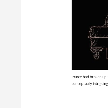
Prince had broken up 
conceptually intriguing