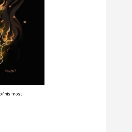
of his most