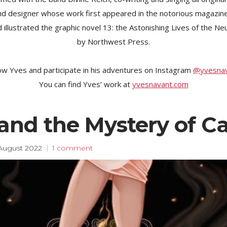
 and designer whose work first appeared in the notorious magazi
 illustrated the graphic novel 13: the Astonishing Lives of the Ne
by Northwest Press.
ow Yves and participate in his adventures on Instagram
@yvesna
You can find Yves’ work at
yvesnavant.com
and the Mystery of C
August 2022
1 comment