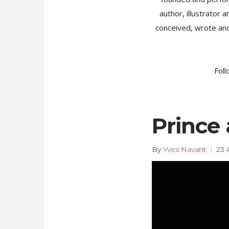
author, illustrator
conceived, wrote and
Foll
Prince 
By
Yves Navant
23 