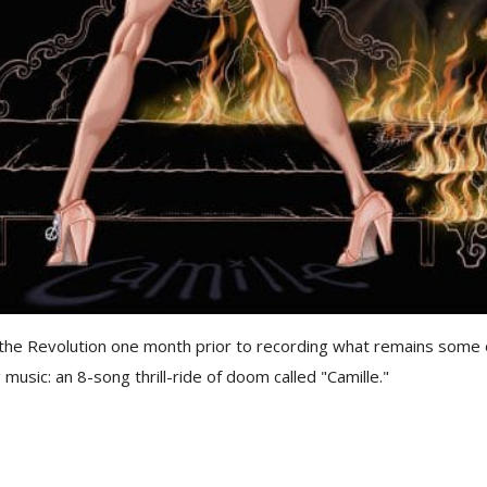
the Revolution one month prior to recording what remains some 
 music: an 8-song thrill-ride of doom called "Camille."