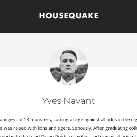
Yves Navant
oungest of 13 monsters, coming of age against all odds in the ni
 was raised with lions and tigers. Seriously. After graduating col
ed with the band Divine Reich, co-writing and singing all original 