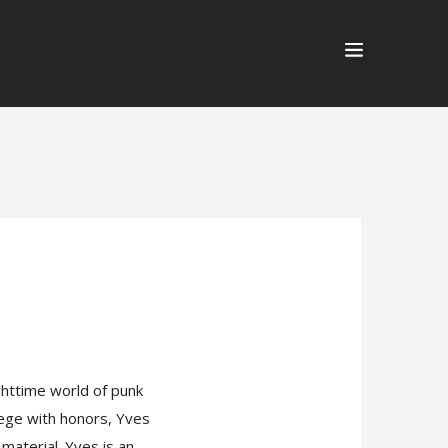
ghttime world of punk
lege with honors, Yves
material. Yves is an