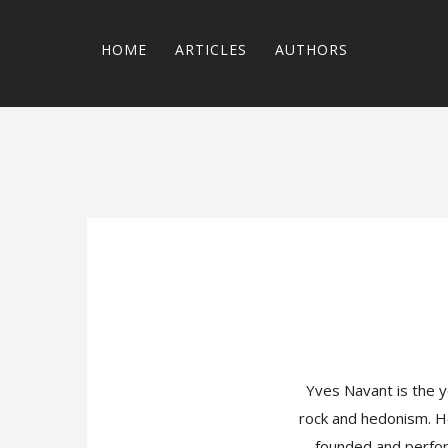
HOME
ARTICLES
AUTHORS
Yves Navant is the y
rock and hedonism. He
founded and perform