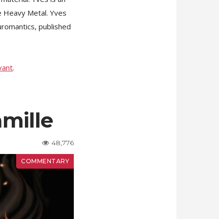
ne Heavy Metal. Yves
uromantics, published
vant
.
amille
48,776