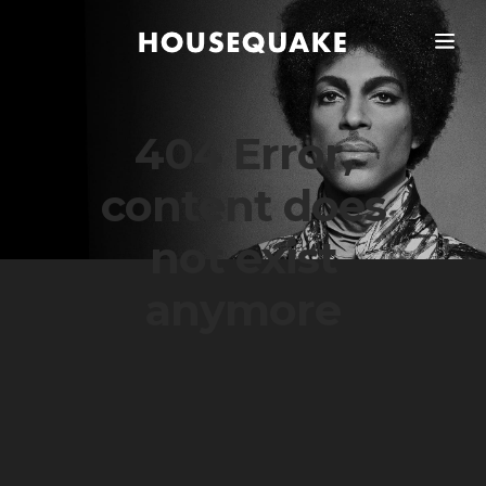
404 Error,
content does
not exist
anymore