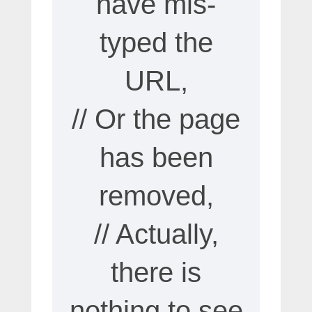
have mis-
typed the
URL,
// Or the page
has been
removed,
// Actually,
there is
nothing to see